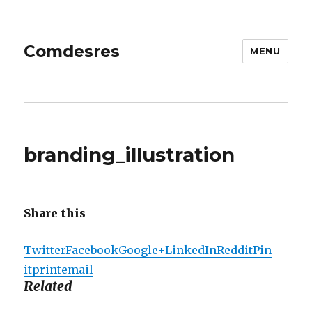
Comdesres
MENU
branding_illustration
Share this
Twitter
Facebook
Google+
LinkedIn
Reddit
Pin
it
print
email
Related