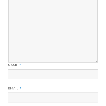
NAME
*
EMAIL
*