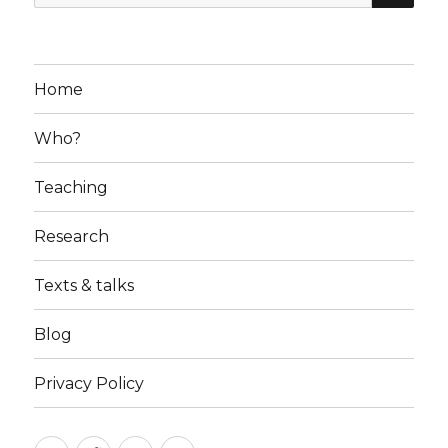
for:
Home
Who?
Teaching
Research
Texts & talks
Blog
Privacy Policy