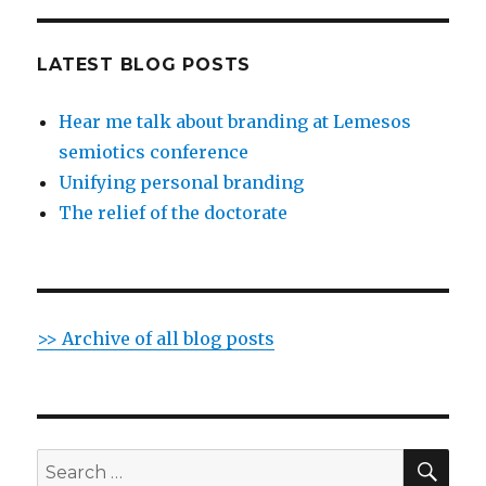
LATEST BLOG POSTS
Hear me talk about branding at Lemesos
semiotics conference
Unifying personal branding
The relief of the doctorate
>> Archive of all blog posts
SE
Search