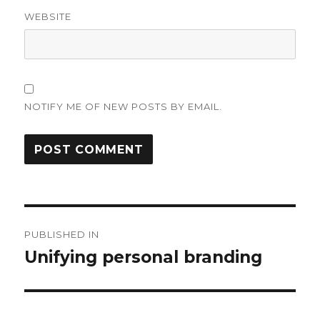
WEBSITE
NOTIFY ME OF NEW POSTS BY EMAIL.
Post
PUBLISHED IN
navigation
Unifying personal branding