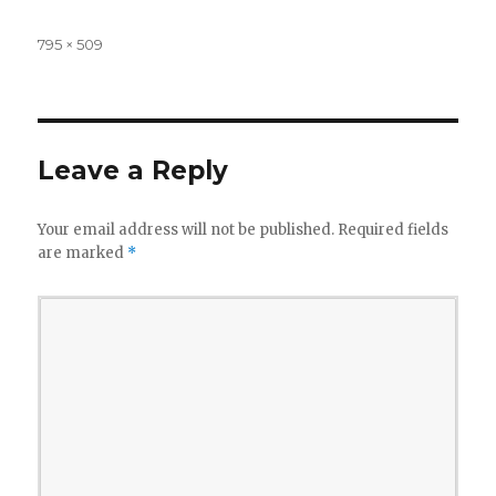
Full
795 × 509
size
Leave a Reply
Your email address will not be published.
Required fields
are marked
*