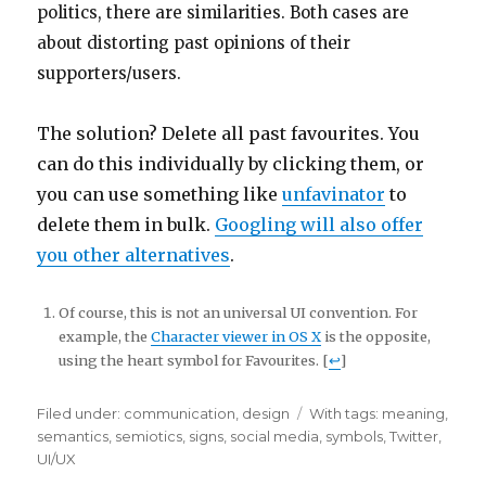
politics, there are similarities. Both cases are
about distorting past opinions of their
supporters/users.
The solution? Delete all past favourites. You
can do this individually by clicking them, or
you can use something like
unfavinator
to
delete them in bulk.
Googling will also offer
you other alternatives
.
Of course, this is not an universal UI convention. For
example, the
Character viewer in OS X
is the opposite,
using the heart symbol for Favourites. [
↩
]
Filed under:
Categories
communication
,
design
Tags
With tags:
meaning
,
semantics
,
semiotics
,
signs
,
social media
,
symbols
,
Twitter
,
UI/UX