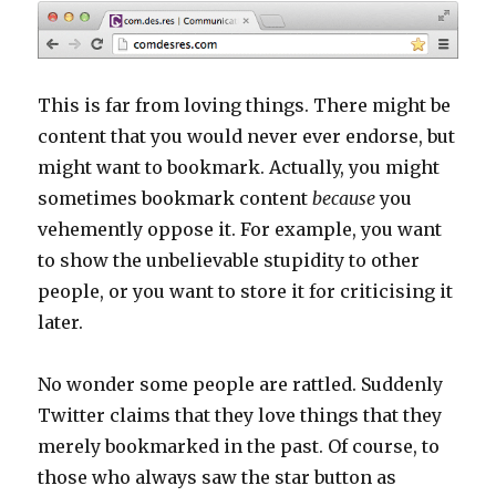
This is far from loving things. There might be
content that you would never ever endorse, but
might want to bookmark. Actually, you might
sometimes bookmark content
because
you
vehemently oppose it. For example, you want
to show the unbelievable stupidity to other
people, or you want to store it for criticising it
later.
No wonder some people are rattled. Suddenly
Twitter claims that they love things that they
merely bookmarked in the past. Of course, to
those who always saw the star button as