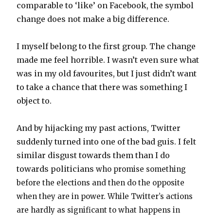
comparable to ‘like’ on Facebook, the symbol
change does not make a big difference.
I myself belong to the first group. The change
made me feel horrible. I wasn’t even sure what
was in my old favourites, but I just didn’t want
to take a chance that there was something I
object to.
And by hijacking my past actions, Twitter
suddenly turned into one of the bad guis. I felt
similar disgust towards them than I do
towards politicians
who promise something
before the elections and then do the opposite
when they are in power. While Twitter’s actions
are hardly as significant to what happens in