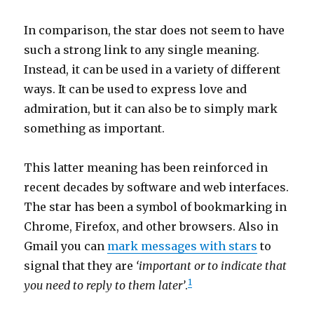
In comparison, the star does not seem to have
such a strong link to any single meaning.
Instead, it can be used in a variety of different
ways. It can be used to express love and
admiration, but it can also be to simply mark
something as important.
This latter meaning has been reinforced in
recent decades by software and web interfaces.
The star has been a symbol of bookmarking in
Chrome, Firefox, and other browsers. Also in
Gmail you can
mark messages with stars
to
signal that they are
‘important or to indicate that
1
you need to reply to them later’
.