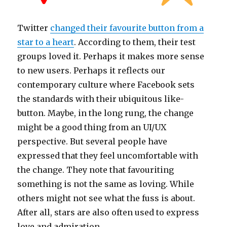
Twitter
changed their favourite button from a
star to a heart
. According to them, their test
groups loved it. Perhaps it makes more sense
to new users. Perhaps it reflects our
contemporary culture where Facebook sets
the standards with their ubiquitous like-
button. Maybe, in the long rung, the change
might be a good thing from an UI/UX
perspective. But several people have
expressed that they feel uncomfortable with
the change. They note that favouriting
something is not the same as loving. While
others might not see what the fuss is about.
After all, stars are also often used to express
love and admiration.