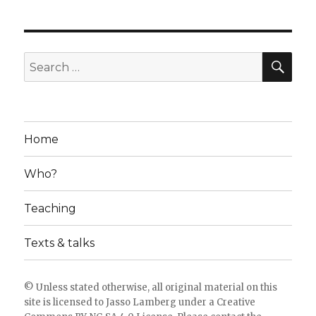
SE
Search
for:
Home
Who?
Teaching
Texts & talks
© Unless stated otherwise, all original material on this
site is licensed to
Jasso Lamberg
under a
Creative