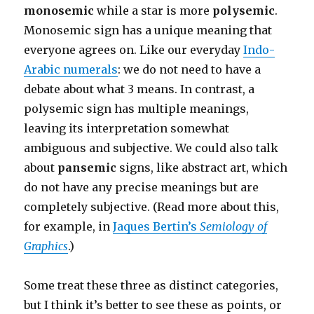
monosemic
while a star is more
polysemic
.
Monosemic sign has a unique meaning that
everyone agrees on. Like our everyday
Indo-
Arabic numerals
: we do not need to have a
debate about what 3 means. In contrast, a
polysemic sign has multiple meanings,
leaving its interpretation somewhat
ambiguous and subjective. We could also talk
about
pansemic
signs, like abstract art, which
do not have any precise meanings but are
completely subjective. (Read more about this,
for example, in
Jaques Bertin’s
Semiology of
Graphics
.)
Some treat these three as distinct categories,
but I think it’s better to see these as points, or