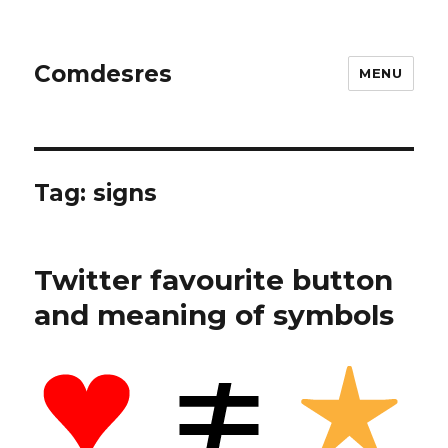
Comdesres
MENU
Tag:
signs
Twitter favourite button
and meaning of symbols