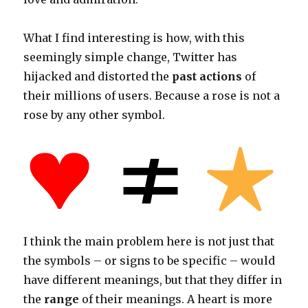
What I find interesting is how, with this
seemingly simple change, Twitter has
hijacked and distorted the
past actions
of
their millions of users. Because a rose is not a
rose by any other symbol.
I think the main problem here is not just that
the symbols – or signs to be specific – would
have different meanings, but that they differ in
the
range
of their meanings. A heart is more