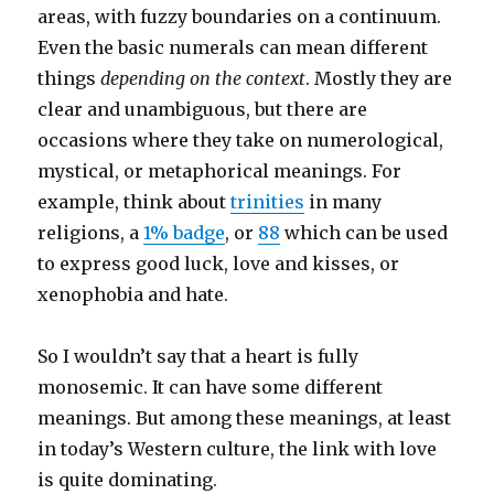
areas, with fuzzy boundaries on a continuum.
Even the basic numerals can mean different
things
depending on the context
. Mostly they are
clear and unambiguous, but there are
occasions where they take on numerological,
mystical, or metaphorical meanings. For
example, think about
trinities
in many
religions, a
1% badge
, or
88
which can be used
to express good luck, love and kisses, or
xenophobia and hate.
So I wouldn’t say that a heart is fully
monosemic. It can have some different
meanings. But among these meanings, at least
in today’s Western culture, the link with love
is quite dominating.