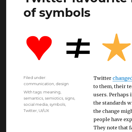
of symbols
Filed under:
Twitter
changed 
Categories
communication
,
design
to them, their t
Tags
With tags:
meaning
,
users. Perhaps 
semantics
,
semiotics
,
signs
,
the standards wi
social media
,
symbols
,
Twitter
,
UI/UX
the change migh
people have exp
They note that f