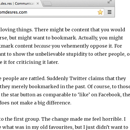
 loving things. There might be content that you would
rse, but might want to bookmark. Actually, you might
kmark content
because
you vehemently oppose it. For
t to show the unbelievable stupidity to other people, o
it for criticising it later.
people are rattled. Suddenly Twitter claims that they
 they merely bookmarked in the past. Of course, to thos
he star button as comparable to ‘like’ on Facebook, th
oes not make a big difference.
to the first group. The change made me feel horrible. I
 what was in my old favourites, but I just didn’t want to