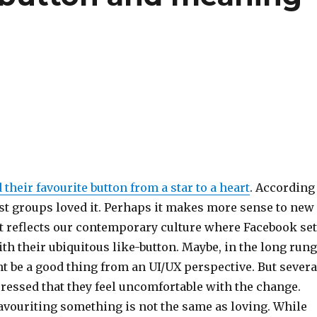
their favourite button from a star to a heart
. According
est groups loved it. Perhaps it makes more sense to new
it reflects our contemporary culture where Facebook se
th their ubiquitous like-button. Maybe, in the long rung
t be a good thing from an UI/UX perspective. But severa
ressed that they feel uncomfortable with the change.
avouriting something is not the same as loving. While