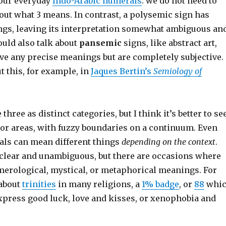
 our everyday
Indo-Arabic numerals
: we do not need to
out what 3 means. In contrast, a polysemic sign has
gs, leaving its interpretation somewhat ambiguous an
ould also talk about
pansemic
signs, like abstract art,
ve any precise meanings but are completely subjective.
 this, for example, in
Jaques Bertin’s
Semiology of
three as distinct categories, but I think it’s better to se
 or areas, with fuzzy boundaries on a continuum. Even
als can mean different things
depending on the context
.
 clear and unambiguous, but there are occasions where
merological, mystical, or metaphorical meanings. For
 about
trinities
in many religions, a
1% badge
, or
88
whi
express good luck, love and kisses, or xenophobia and