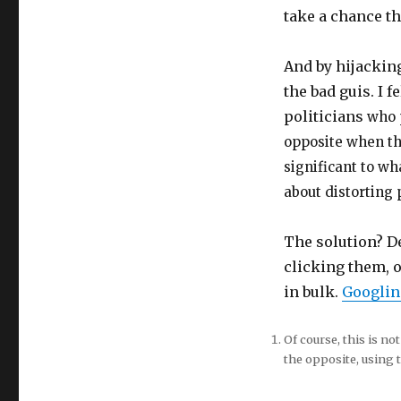
take a chance th
And by hijacking
the bad guis. I 
politicians
who 
opposite when the
significant to wh
about distorting 
The solution? De
clicking them, 
in bulk.
Googling
Of course, this is n
the opposite, using t