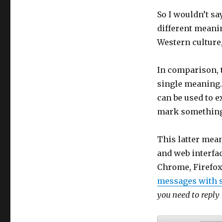
So I wouldn’t sa
different meanin
Western culture,
In comparison, t
single meaning. I
can be used to e
mark something
This latter mea
and web interfa
Chrome, Firefox
messages with s
you need to reply 