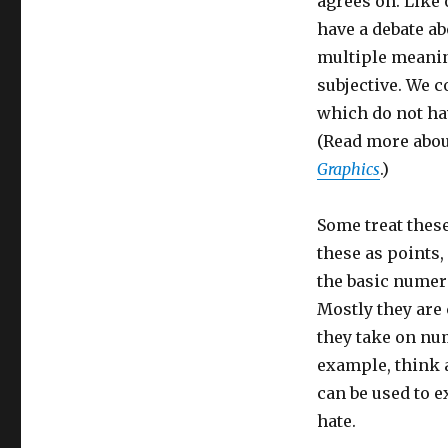
agrees on. Like
have a debate ab
multiple meanin
subjective. We c
which do not ha
(Read more about
Graphics
.)
Some treat these 
these as points,
the basic numer
Mostly they are
they take on nu
example, think
can be used to 
hate.