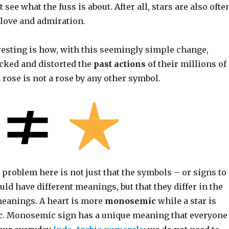
see what the fuss is about. After all, stars are also ofte
 love and admiration.
resting is how, with this seemingly simple change,
acked and distorted the
past actions
of their millions of
 rose is not a rose by any other symbol.
 problem here is not just that the symbols – or signs to
uld have different meanings, but that they differ in the
meanings. A heart is more
monosemic
while a star is
c
. Monosemic sign has a unique meaning that everyone