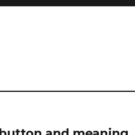
e button and meaning