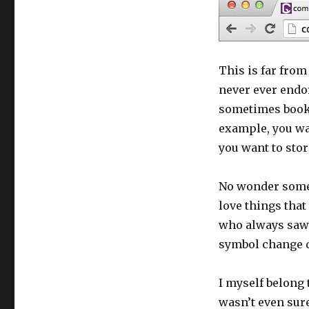
This is far from
never ever endo
sometimes boo
example, you wan
you want to store 
No wonder some 
love things that
who always saw t
symbol change d
I myself belong 
wasn’t even sure