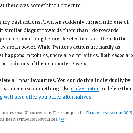
at there was something I object to.
 my past actions, Twitter suddenly turned into one of
felt similar disgust towards them than I do towards
promise something before the elections and then do the
y are in power. While Twitter’s actions are hardly as
at happens in politics, there are similarities. Both cases are
past opinions of their supporters/users.
lete all past favourites. You can do this individually by
or you can use something like
unfavinator
to delete the
 will also offer you other alternatives
.
ot an universal UI convention. For example, the
Character viewer in OS X
he heart symbol for Favourites. [
↩
]