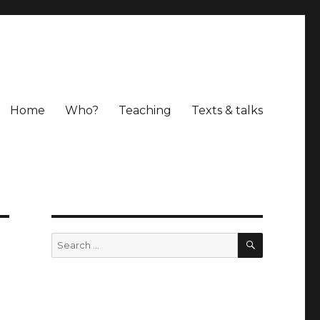
Home
Who?
Teaching
Texts & talks
SEARCH
Search
for: