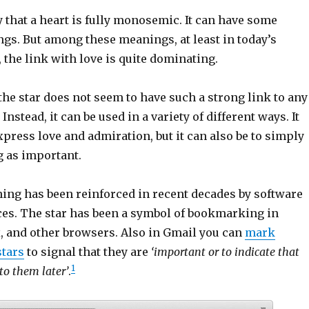
y that a heart is fully monosemic. It can have some
gs. But among these meanings, at least in today’s
 the link with love is quite dominating.
he star does not seem to have such a strong link to any
nstead, it can be used in a variety of different ways. It
xpress love and admiration, but it can also be to simply
 as important.
ning has been reinforced in recent decades by software
ces. The star has been a symbol of bookmarking in
, and other browsers. Also in Gmail you can
mark
tars
to signal that they are
‘important or to indicate that
1
to them later’
.