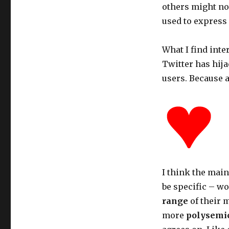
others might not 
used to express
What I find inte
Twitter has hij
users. Because a
I think the main
be specific – wo
range
of their 
more
polysemi