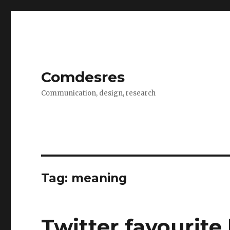
Comdesres
Communication, design, research
Tag:
meaning
Twitter favourit