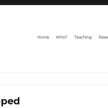
Home
Who?
Teaching
Rese
pped