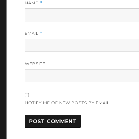
NAME
*
EMAIL
*
WEBSITE
NOTIFY ME OF NEW POSTS BY EMAIL.