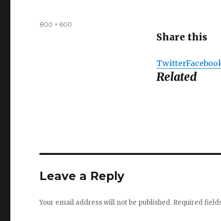
Full
800 × 600
size
Share this
Twitter
Faceboo
Related
Leave a Reply
Your email address will not be published.
Required fiel