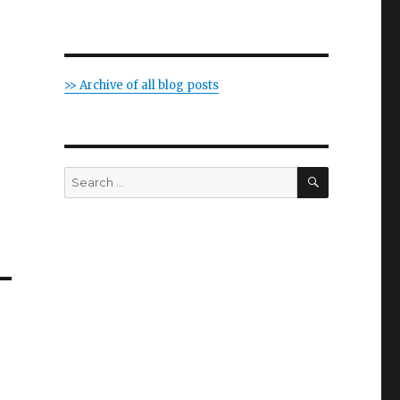
>> Archive of all blog posts
SEARCH
Search
for: