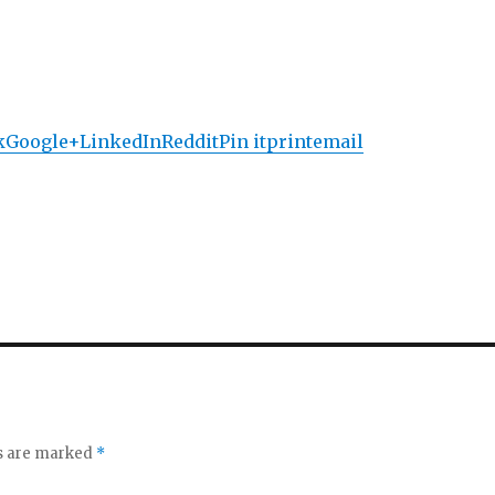
k
Google+
LinkedIn
Reddit
Pin it
print
email
ds are marked
*