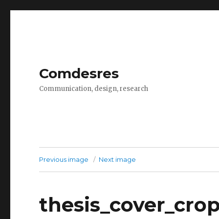
Comdesres
Communication, design, research
Previous image
Next image
thesis_cover_cro