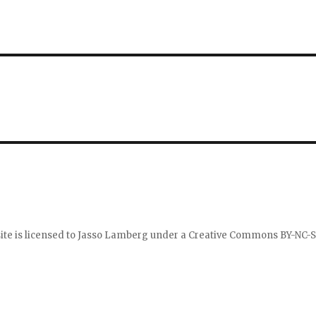
ite is licensed to
Jasso Lamberg
under a
Creative Commons BY-NC-S