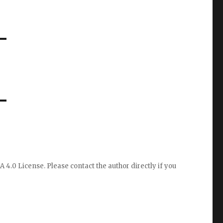
A 4.0 License
. Please
contact the author directly
if you