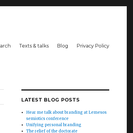
arch
Texts & talks
Blog
Privacy Policy
LATEST BLOG POSTS
Hear me talk about branding at Lemesos
semiotics conference
Unifying personal branding
The relief of the doctorate