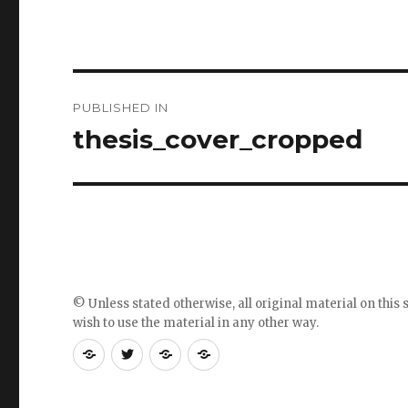
Post
PUBLISHED IN
navigation
thesis_cover_cropped
© Unless stated otherwise, all original material on this s
wish to use the material in any other way.
RSS
Follow
Follow
Follow
feed
me
the
the
for
on
blog
blog