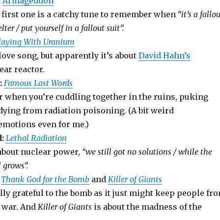
d
Armageddon
e first one is a catchy tune to remember when
“it’s a fallo
lter / put yourself in a fallout suit”.
laying With Uranium
love song, but apparently it’s about
David Hahn’s
ar reactor.
:
Famous Last Words
r when you’re cuddling together in the ruins, puking
dying from radiation poisoning. (A bit weird
emotions even for me.)
:
Lethal Radiation
 about nuclear power,
“we still got no solutions / while the
l grows”.
Thank God for the Bomb
and
Killer of Giants
ally grateful to the bomb as it just might keep people fr
d war. And
Killer of Giants
is about the madness of the