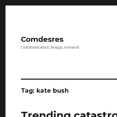
Comdesres
Communication, design, research
Tag:
kate bush
Trending catastr