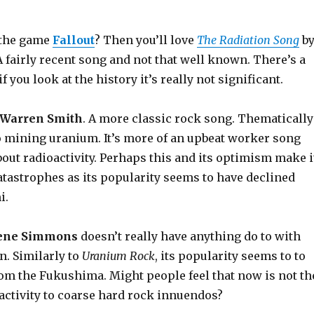
f the game
Fallout
? Then you’ll love
The Radiation Song
b
 A fairly recent song and not that well known. There’s a
f you look at the history it’s really not significant.
Warren Smith
. A more classic rock song. Thematically
to mining uranium. It’s more of an upbeat worker song
bout radioactivity. Perhaps this and its optimism make i
atastrophes as its popularity seems to have declined
i.
ene Simmons
doesn’t really have anything do to with
n. Similarly to
Uranium Rock
, its popularity seems to to
rom the Fukushima. Might people feel that now is not th
oactivity to coarse hard rock innuendos?