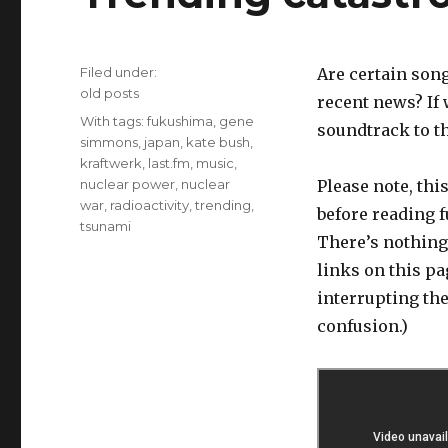
Filed under:
Are certain son
Categories
old posts
recent news? If 
Tags
With tags:
fukushima
,
gene
soundtrack to t
simmons
,
japan
,
kate bush
,
kraftwerk
,
last.fm
,
music
,
nuclear power
,
nuclear
Please note, thi
war
,
radioactivity
,
trending
,
before reading f
tsunami
There’s nothing 
links on this p
interrupting th
confusion.)