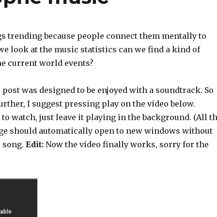
gs trending because people connect them mentally to
we look at the music statistics can we find a kind of
he current world events?
s post was designed to be enjoyed with a soundtrack. So
urther, I suggest pressing play on the video below.
to watch, just leave it playing in the background. (All t
age should automatically open to new windows without
e song.
Edit:
Now the video finally works, sorry for the