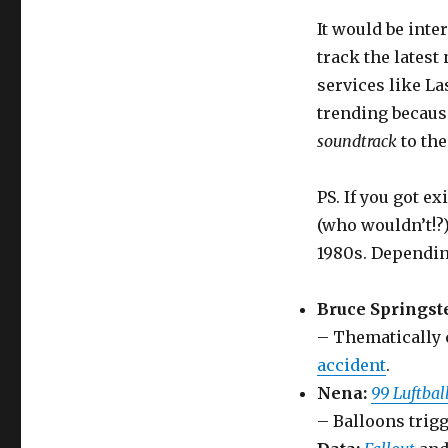
It would be inte
track the lates
services like La
trending becaus
soundtrack
to the
PS. If you got ex
(who wouldn’t!?)
1980s. Dependin
Bruce Springst
– Thematically 
accident
.
Nena:
99 Luftbal
– Balloons trigg