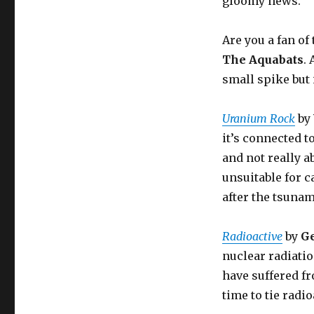
gloomy news.
Are you a fan o
The Aquabats
.
small spike but i
Uranium Rock
by
it’s connected 
and not really a
unsuitable for c
after the tsunam
Radioactive
by
G
nuclear radiatio
have suffered f
time to tie radi