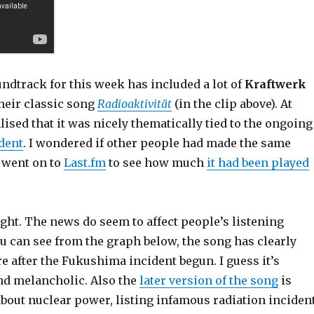
ndtrack for this week has included a lot of
Kraftwerk
heir classic song
Radioaktivität
(in the clip above). At
lised that it was nicely thematically tied to the ongoing
dent
. I wondered if other people had made the same
I went on to
Last.fm
to see how much
it had been played
ight. The news do seem to affect people’s listening
u can see from the graph below, the song has clearly
 after the Fukushima incident begun. I guess it’s
and melancholic. Also the
later version of the song
is
about nuclear power, listing infamous radiation inciden