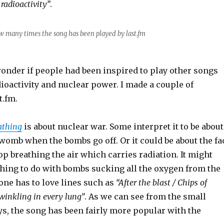
 radioactivity”
.
w many times the song has been played by last.fm
nder if people had been inspired to play other songs
ioactivity and nuclear power. I made a couple of
t.fm.
athing
is about nuclear war. Some interpret it to be about
e womb when the bombs go off. Or it could be about the fa
top breathing the air which carries radiation. It might
hing to do with bombs sucking all the oxygen from the
, one has to love lines such as
“After the blast / Chips of
winkling in every lung”
. As we can see from the small
ys, the song has been fairly more popular with the