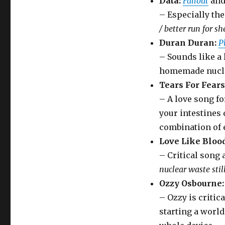
Data:
Fallout
an
– Especially th
/ better run for she
Duran Duran:
P
– Sounds like a 
homemade nucle
Tears For Fears
– A love song fo
your intestines 
combination of 
Love Like Blood
– Critical song
nuclear waste stil
Ozzy Osbourne:
– Ozzy is critic
starting a worl