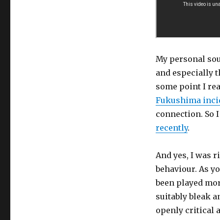
My personal sou
and especially t
some point I rea
Fukushima inci
connection. So 
recently
.
And yes, I was r
behaviour. As yo
been played more
suitably bleak 
openly critical 