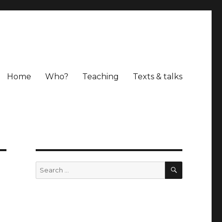
Home
Who?
Teaching
Texts & talks
SEARCH
Search
for: