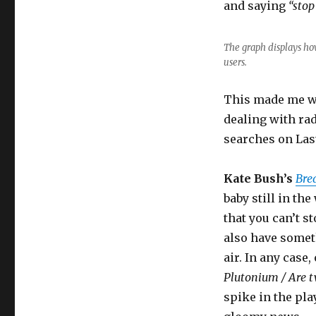
and saying
“stop
The graph displays ho
users.
This made me wo
dealing with rad
searches on Las
Kate Bush’s
Bre
baby still in th
that you can’t s
also have somet
air. In any case
Plutonium / Are t
spike in the pla