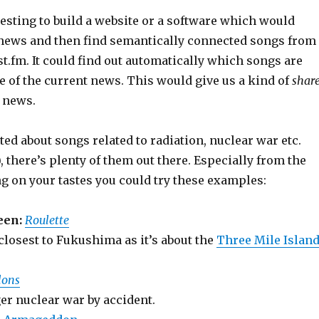
resting to build a website or a software which would
t news and then find semantically connected songs from
st.fm. It could find out automatically which songs are
e of the current news. This would give us a kind of
shar
 news.
ited about songs related to radiation, nuclear war etc.
, there’s plenty of them out there. Especially from the
g on your tastes you could try these examples:
een:
Roulette
closest to Fukushima as it’s about the
Three Mile Islan
lons
er nuclear war by accident.