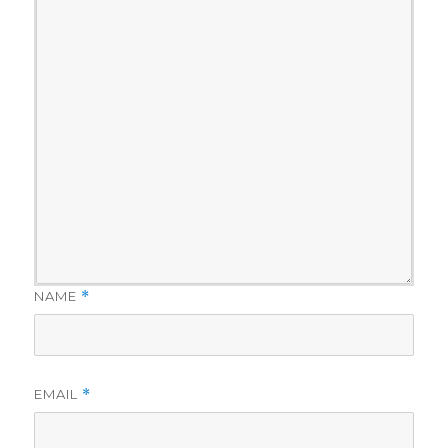
NAME
*
EMAIL
*