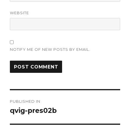
WEBSITE
NOTIFY ME OF NEW POSTS BY EMAIL.
Post
PUBLISHED IN
navigation
qvig-pres02b