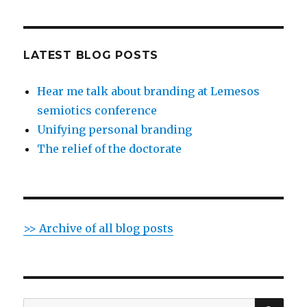
LATEST BLOG POSTS
Hear me talk about branding at Lemesos
semiotics conference
Unifying personal branding
The relief of the doctorate
>> Archive of all blog posts
SE