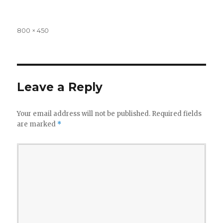
Full
800 × 450
size
Leave a Reply
Your email address will not be published.
Required fields
are marked
*