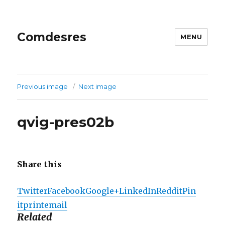
Comdesres
MENU
Previous image
Next image
qvig-pres02b
Share this
Twitter
Facebook
Google+
LinkedIn
Reddit
Pin
it
print
email
Related