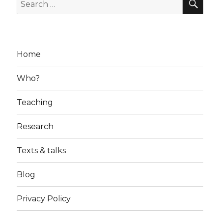
Search
for:
Home
Who?
Teaching
Research
Texts & talks
Blog
Privacy Policy