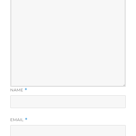
NAME
*
EMAIL
*