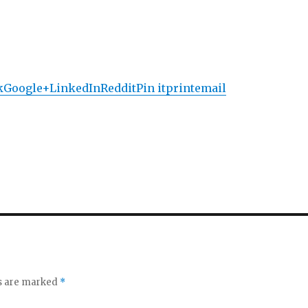
k
Google+
LinkedIn
Reddit
Pin it
print
email
ds are marked
*