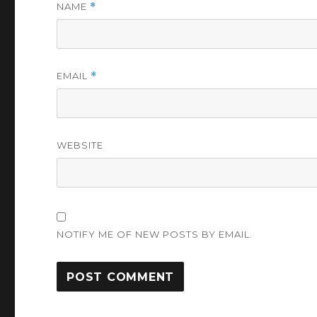
NAME
*
EMAIL
*
WEBSITE
NOTIFY ME OF NEW POSTS BY EMAIL.