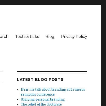
arch
Texts & talks
Blog
Privacy Policy
LATEST BLOG POSTS
Hear me talk about branding at Lemesos
semiotics conference
Unifying personal branding
The relief of the doctorate