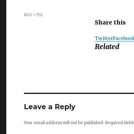
Full
800 × 753
size
Share this
Twitter
Faceboo
Related
Leave a Reply
Your email address will not be published.
Required fiel