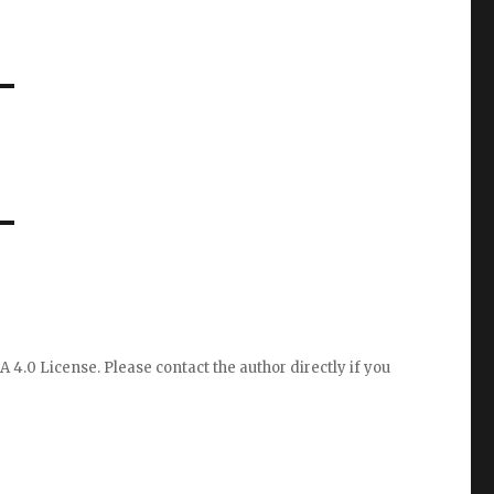
A 4.0 License
. Please
contact the author directly
if you