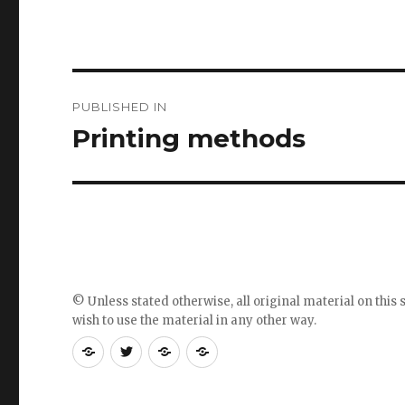
Post
PUBLISHED IN
navigation
Printing methods
© Unless stated otherwise, all original material on this s
wish to use the material in any other way.
RSS
Follow
Follow
Follow
feed
me
the
the
for
on
blog
blog