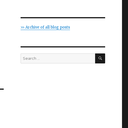
>> Archive of all blog posts
SEARCH
Search
for: