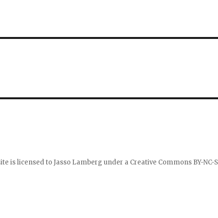
ite is licensed to
Jasso Lamberg
under a
Creative Commons BY-NC-S