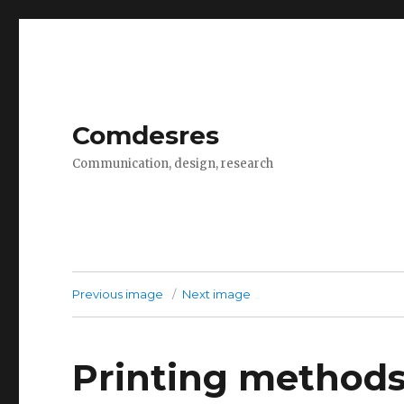
Comdesres
Communication, design, research
Previous image
Next image
Printing method