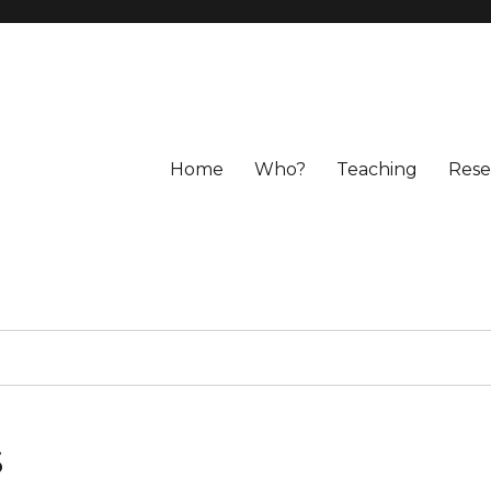
Home
Who?
Teaching
Rese
s