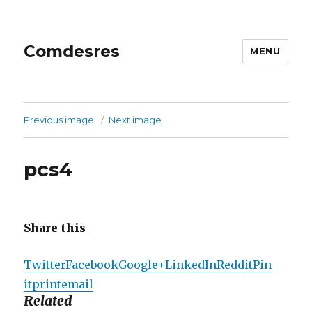
Comdesres
MENU
Previous image
Next image
pcs4
Share this
Twitter
Facebook
Google+
LinkedIn
Reddit
Pin
it
print
email
Related