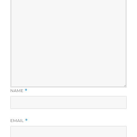
NAME
*
EMAIL
*