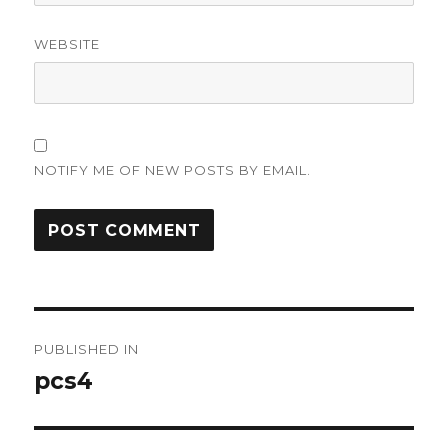
WEBSITE
NOTIFY ME OF NEW POSTS BY EMAIL.
Post
PUBLISHED IN
navigation
pcs4