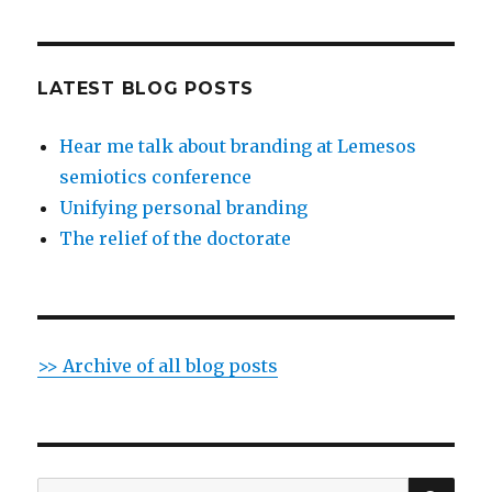
LATEST BLOG POSTS
Hear me talk about branding at Lemesos
semiotics conference
Unifying personal branding
The relief of the doctorate
>> Archive of all blog posts
SE