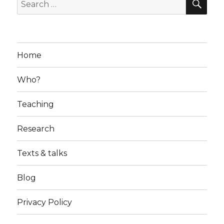
Search
for:
Home
Who?
Teaching
Research
Texts & talks
Blog
Privacy Policy