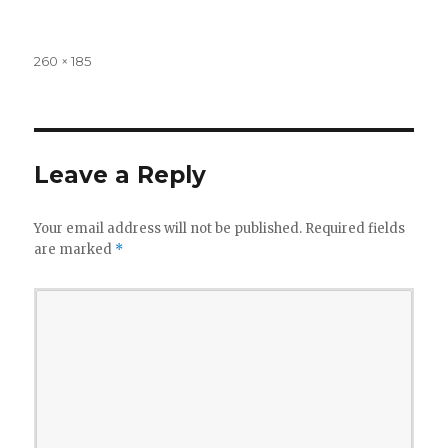
Full
260 × 185
size
Leave a Reply
Your email address will not be published.
Required fields
are marked
*