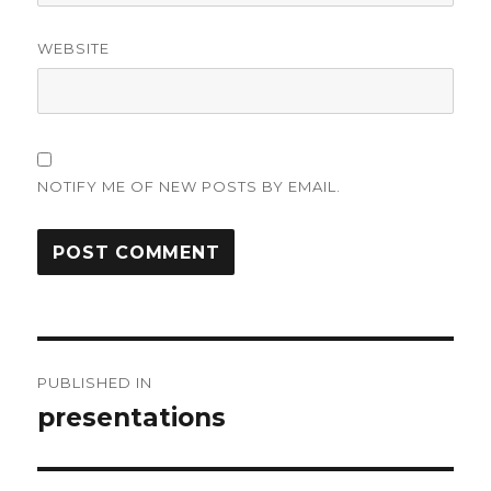
WEBSITE
NOTIFY ME OF NEW POSTS BY EMAIL.
Post
PUBLISHED IN
navigation
presentations