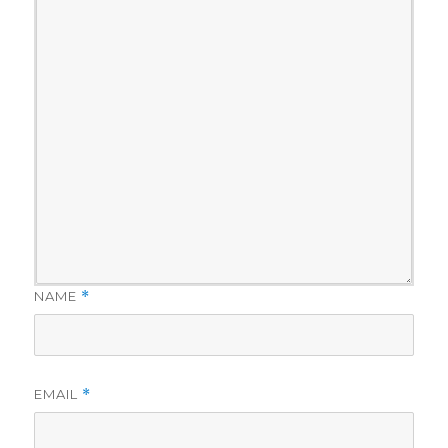
NAME
*
EMAIL
*