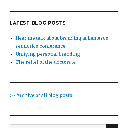
LATEST BLOG POSTS
Hear me talk about branding at Lemesos
semiotics conference
Unifying personal branding
The relief of the doctorate
>> Archive of all blog posts
SE