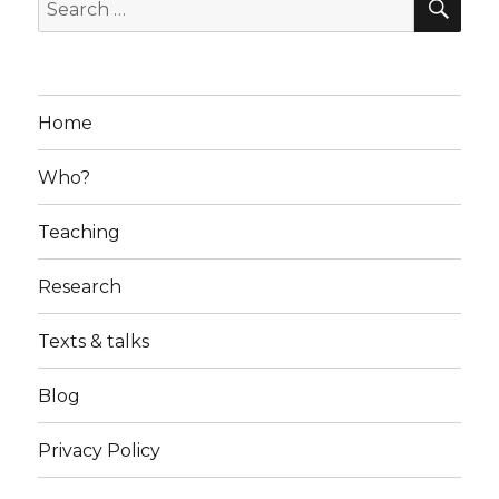
Search
for:
Home
Who?
Teaching
Research
Texts & talks
Blog
Privacy Policy