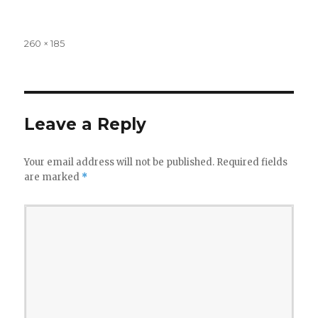
Full
260 × 185
size
Leave a Reply
Your email address will not be published.
Required fields
are marked
*