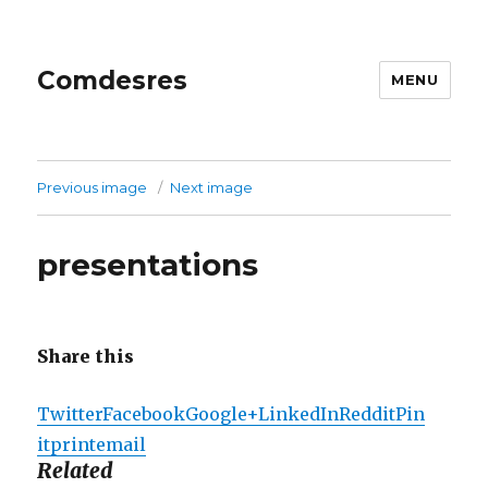
Comdesres
MENU
Previous image
Next image
presentations
Share this
Twitter
Facebook
Google+
LinkedIn
Reddit
Pin
it
print
email
Related