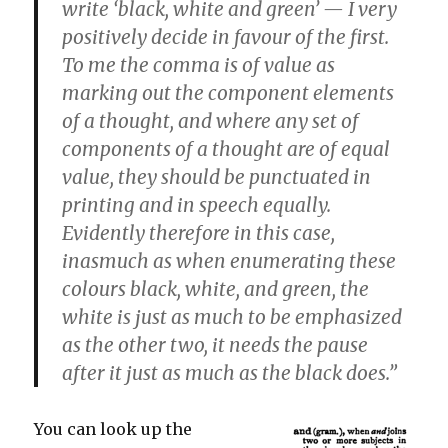
write ‘black, white and green’ — I very
positively decide in favour of the first.
To me the comma is of value as
marking out the component elements
of a thought, and where any set of
components of a thought are of equal
value, they should be punctuated in
printing and in speech equally.
Evidently therefore in this case,
inasmuch as when enumerating these
colours black, white, and green, the
white is just as much to be emphasized
as the other two, it needs the pause
after it just as much as the black does.”
You can look up the