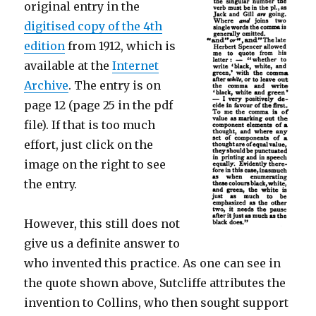
original entry in the
digitised copy of the 4th
edition
from 1912, which is
available at the
Internet
Archive
. The entry is on
page 12 (page 25 in the pdf
file). If that is too much
effort, just click on the
image on the right to see
the entry.
However, this still does not
give us a definite answer to
who invented this practice. As one can see in
the quote shown above, Sutcliffe attributes the
invention to Collins, who then sought support