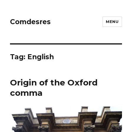
Comdesres
MENU
Tag:
English
Origin of the Oxford
comma