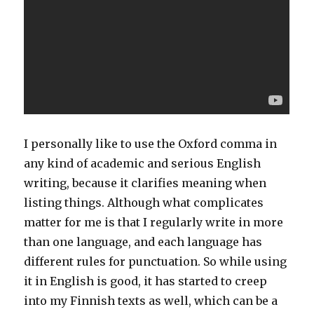
I personally like to use the Oxford comma in
any kind of academic and serious English
writing, because it clarifies meaning when
listing things. Although what complicates
matter for me is that I regularly write in more
than one language, and each language has
different rules for punctuation. So while using
it in English is good, it has started to creep
into my Finnish texts as well, which can be a