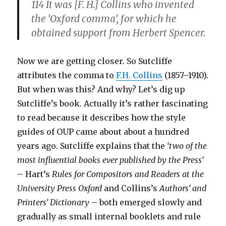
114 It was [F. H.] Collins who invented
the ‘Oxford comma’, for which he
obtained support from Herbert Spencer.
Now we are getting closer. So Sutcliffe
attributes the comma to
F.H. Collins
(1857–1910).
But when was this? And why? Let’s dig up
Sutcliffe’s book. Actually it’s rather fascinating
to read because it describes how the style
guides of OUP came about about a hundred
years ago. Sutcliffe explains that the
‘two of the
most influential books ever published by the Press’
– Hart’s
Rules for Compositors and Readers at the
University Press Oxford
and Collins’s
Authors’ and
Printers’ Dictionary
– both emerged slowly and
gradually as small internal booklets and rule