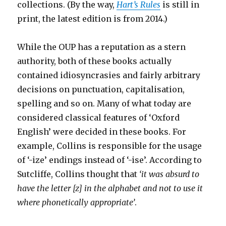
collections. (By the way,
Hart’s Rules
is still in
print, the latest edition is from 2014.)
While the OUP has a reputation as a stern
authority, both of these books actually
contained idiosyncrasies and fairly arbitrary
decisions on punctuation, capitalisation,
spelling and so on. Many of what today are
considered classical features of ‘Oxford
English’ were decided in these books. For
example, Collins is responsible for the usage
of ‘-ize’ endings instead of ‘-ise’. According to
Sutcliffe, Collins thought that
‘it was absurd to
have the letter [z] in the alphabet and not to use it
where phonetically appropriate’
.