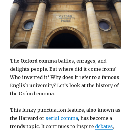
The
Oxford comma
baffles, enrages, and
delights people. But where did it come from?
Who invented it? Why does it refer to a famous
English university? Let’s look at the history of
the Oxford comma.
This funky punctuation feature, also known as
the Harvard or
serial comma
, has become a
trendy topic. It continues to inspire
debates
,