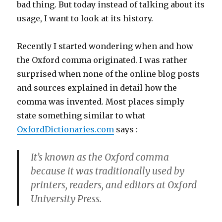
bad thing. But today instead of talking about its
usage, I want to look at its history.
Recently I started wondering when and how
the Oxford comma originated. I was rather
surprised when none of the online blog posts
and sources explained in detail how the
comma was invented. Most places simply
state something similar to what
OxfordDictionaries.com
says :
It’s known as the Oxford comma
because it was traditionally used by
printers, readers, and editors at Oxford
University Press.