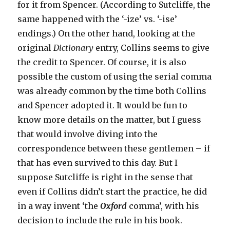
for it from Spencer. (According to Sutcliffe, the
same happened with the ‘-ize’ vs. ‘-ise’
endings.) On the other hand, looking at the
original
Dictionary
entry, Collins seems to give
the credit to Spencer. Of course, it is also
possible the custom of using the serial comma
was already common by the time both Collins
and Spencer adopted it. It would be fun to
know more details on the matter, but I guess
that would involve diving into the
correspondence between these gentlemen – if
that has even survived to this day. But I
suppose Sutcliffe is right in the sense that
even if Collins didn’t start the practice, he did
in a way invent ‘the
Oxford
comma’, with his
decision to include the rule in his book.