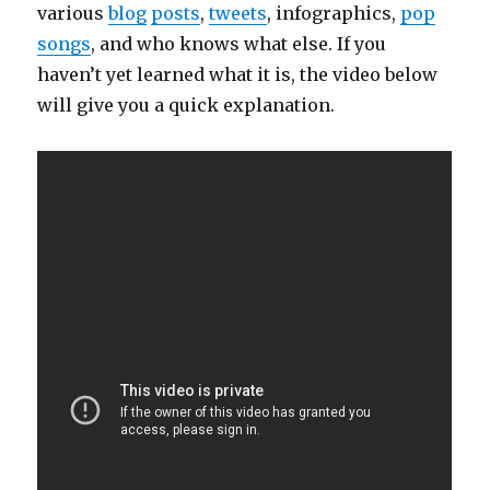
various
blog
posts
,
tweets
, infographics,
pop
songs
, and who knows what else. If you
haven’t yet learned what it is, the video below
will give you a quick explanation.