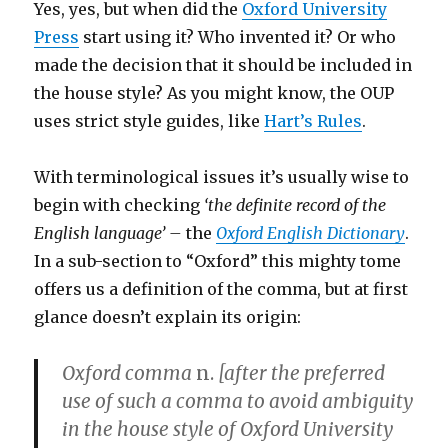
Yes, yes, but when did the
Oxford University
Press
start using it? Who invented it? Or who
made the decision that it should be included in
the house style? As you might know, the OUP
uses strict style guides, like
Hart’s Rules
.
With terminological issues it’s usually wise to
begin with checking
‘the definite record of the
English language’ –
the
Oxford English Dictionary
.
In a sub-section to “Oxford” this mighty tome
offers us a definition of the comma, but at first
glance doesn’t explain its origin:
Oxford comma
n.
[after the preferred
use of such a comma to avoid ambiguity
in the house style of Oxford University