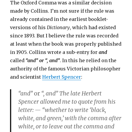
The Oxford Comma was a similar decision
made by Collins. I’m not sure if the rule was
already contained in the earliest booklet-
versions of his
Dictionary
, which had existed
since 1893. But I believe the rule was recorded
at least when the book was properly published
in 1905. Collins wrote a sub-entry for
and
called
“and” or “, and”
. In this he relied on the
authority of the famous Victorian philosopher
and scientist
Herbert Spencer
:
“and”
or
“, and”
The late Herbert
Spencer allowed me to quote from his
letter: — “whether to write ‘black,
white, and green,’ with the comma after
white, or to leave out the comma and