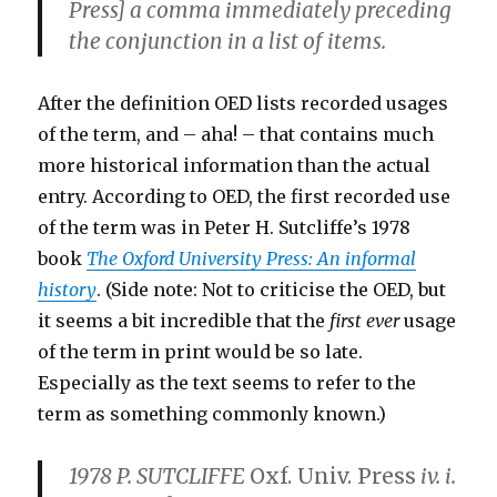
Press] a comma immediately preceding
the conjunction in a list of items.
After the definition OED lists recorded usages
of the term, and – aha! – that contains much
more historical information than the actual
entry. According to OED, the first recorded use
of the term was in Peter H. Sutcliffe’s 1978
book
The Oxford University Press: An informal
history
. (Side note: Not to criticise the OED, but
it seems a bit incredible that the
first ever
usage
of the term in print would be so late.
Especially as the text seems to refer to the
term as something commonly known.)
1978 P. SUTCLIFFE
Oxf. Univ. Press
iv. i.