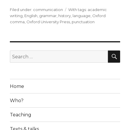
Filed under:
Categories
communication
Tags
With tags:
academic
writing
,
English
,
grammar
,
history
,
language
,
Oxford
comma
,
Oxford University Press
,
punctuation
SE
Search
for:
Home
Who?
Teaching
Texts & talks