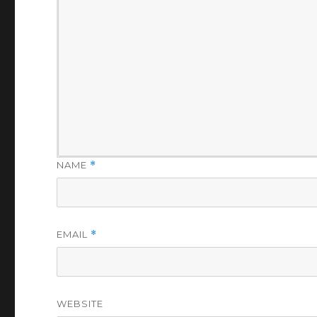
NAME
*
EMAIL
*
WEBSITE