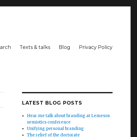
arch
Texts & talks
Blog
Privacy Policy
LATEST BLOG POSTS
Hear me talk about branding at Lemesos
semiotics conference
Unifying personal branding
The relief of the doctorate