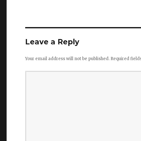
Leave a Reply
Your email address will not be published.
Required fiel