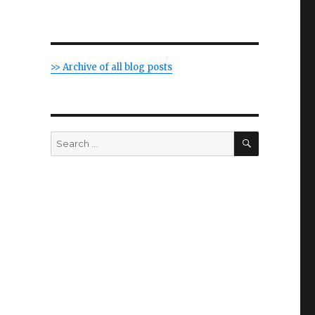
>> Archive of all blog posts
SEARCH
Search
for: