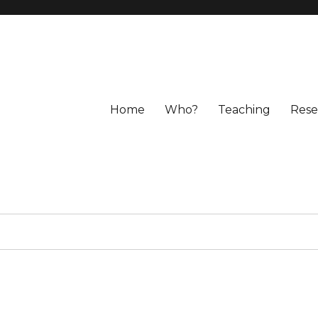
Home
Who?
Teaching
Rese