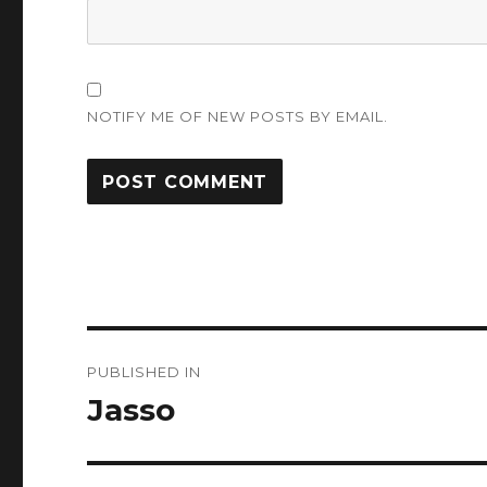
NOTIFY ME OF NEW POSTS BY EMAIL.
Post
PUBLISHED IN
navigation
Jasso