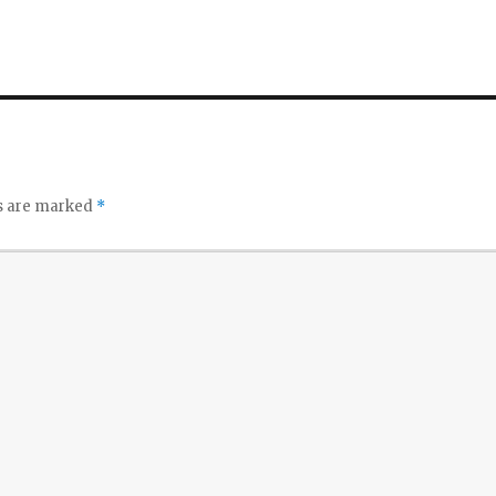
ds are marked
*