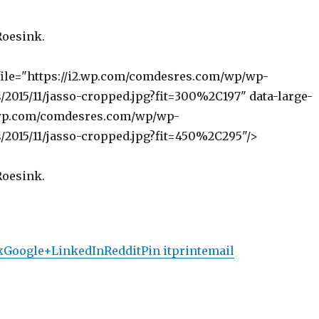
Roesink.
file="https://i2.wp.com/comdesres.com/wp/wp-
/2015/11/jasso-cropped.jpg?fit=300%2C197" data-large-
2.wp.com/comdesres.com/wp/wp-
/2015/11/jasso-cropped.jpg?fit=450%2C295"/>
Roesink.
k
Google+
LinkedIn
Reddit
Pin it
print
email