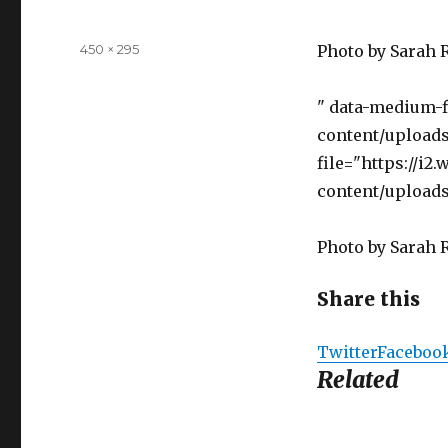
Full
450 × 295
Photo by Sarah 
size
" data-medium-
content/uploads
file="https://i
content/uploads
Photo by Sarah 
Share this
Twitter
Faceboo
Related