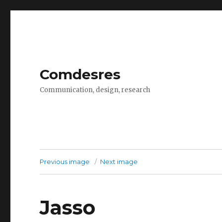
Comdesres
Communication, design, research
Previous image
Next image
Jasso