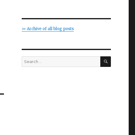
>> Archive of all blog posts
SEARCH
Search
for: