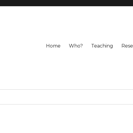
Home
Who?
Teaching
Rese