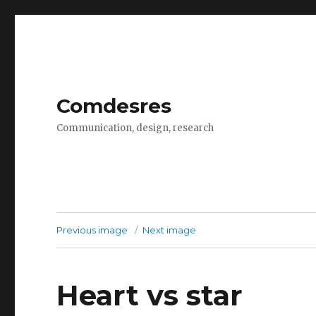
Comdesres
Communication, design, research
Previous image
Next image
Heart vs star