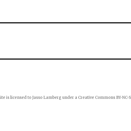
ite is licensed to
Jasso Lamberg
under a
Creative Commons BY-NC-S