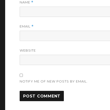
NAME
*
EMAIL
*
WEBSITE
NOTIFY ME OF NEW POSTS BY EMAIL.