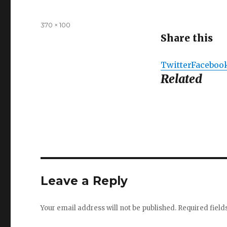
Full
370 × 100
size
Share this
Twitter
Faceboo
Related
Leave a Reply
Your email address will not be published.
Required fiel