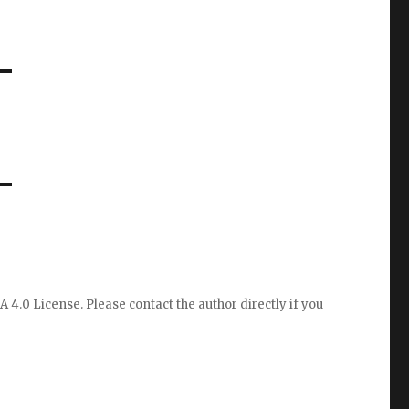
A 4.0 License
. Please
contact the author directly
if you