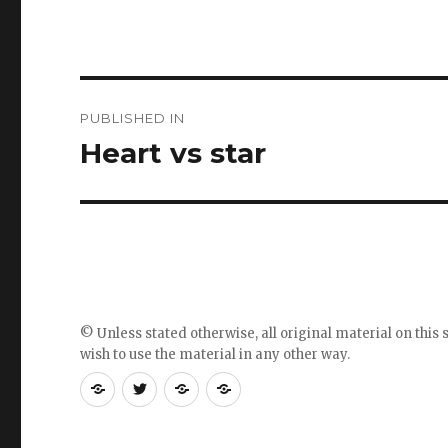
Post
PUBLISHED IN
navigation
Heart vs star
© Unless stated otherwise, all original material on this s
wish to use the material in any other way.
RSS
Follow
Follow
Follow
feed
me
the
the
for
on
blog
blog