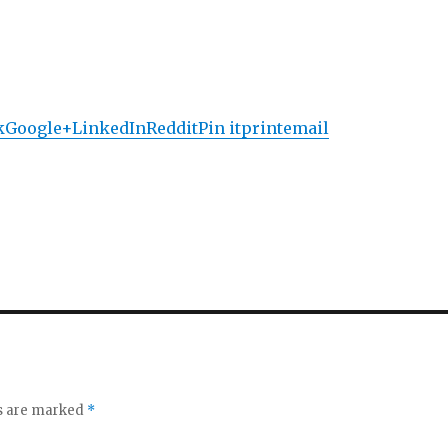
k
Google+
LinkedIn
Reddit
Pin it
print
email
ds are marked
*