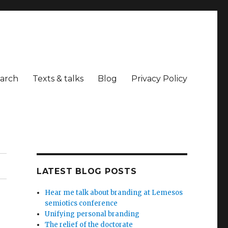
arch
Texts & talks
Blog
Privacy Policy
LATEST BLOG POSTS
Hear me talk about branding at Lemesos
semiotics conference
Unifying personal branding
The relief of the doctorate