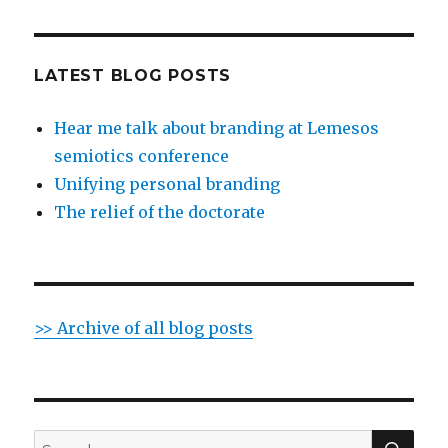
LATEST BLOG POSTS
Hear me talk about branding at Lemesos
semiotics conference
Unifying personal branding
The relief of the doctorate
>> Archive of all blog posts
SE
Search