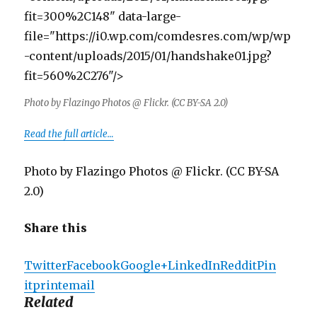
fit=300%2C148" data-large-
file="https://i0.wp.com/comdesres.com/wp/wp
-content/uploads/2015/01/handshake01.jpg?
fit=560%2C276"/>
Photo by Flazingo Photos @ Flickr. (CC BY-SA 2.0)
Read the full article…
Photo by Flazingo Photos @ Flickr. (CC BY-SA
2.0)
Share this
Twitter
Facebook
Google+
LinkedIn
Reddit
Pin
it
print
email
Related