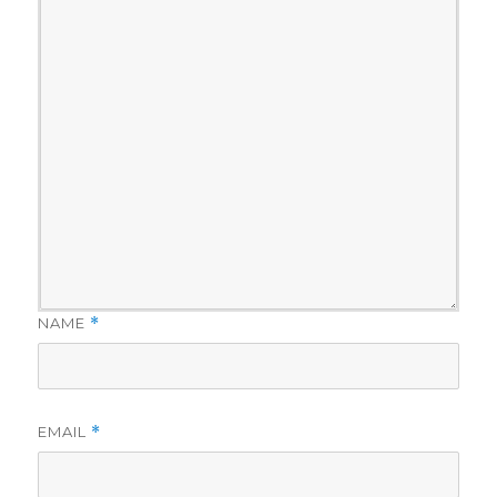
NAME
*
EMAIL
*