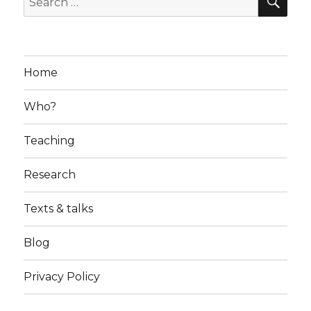
for:
Home
Who?
Teaching
Research
Texts & talks
Blog
Privacy Policy