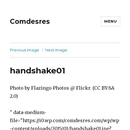
Comdesres
MENU
Previous image
Next image
handshake01
Photo by Flazingo Photos @ Flickr. (CC BY-SA
2.0)
" data-medium-
file="https://i0.wp.com/comdesres.com/wp/wp
-content/uploads/2015/01/handshake01.jpg?