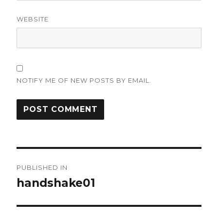
WEBSITE
NOTIFY ME OF NEW POSTS BY EMAIL.
Post
PUBLISHED IN
navigation
handshake01