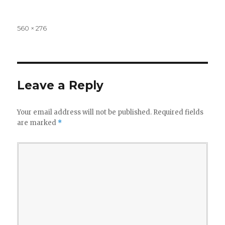
Full
560 × 276
size
Leave a Reply
Your email address will not be published.
Required fields
are marked
*