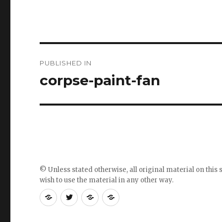
Post
PUBLISHED IN
navigation
corpse-paint-fan
© Unless stated otherwise, all original material on this s
wish to use the material in any other way.
RSS
Follow
Follow
Follow
feed
me
the
the