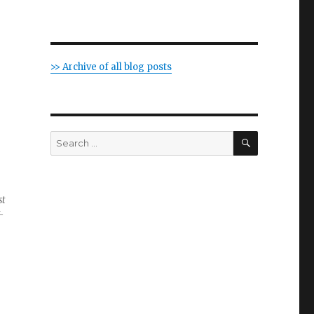
>> Archive of all blog posts
SEARCH
Search
for:
st
-