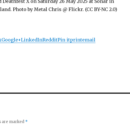
 Deathfest X on Saturday 26 May 2025 at Sonar in
and. Photo by Metal Chris @ Flickr. (CC BY-NC 2.0)
k
Google+
LinkedIn
Reddit
Pin it
print
email
ds are marked
*