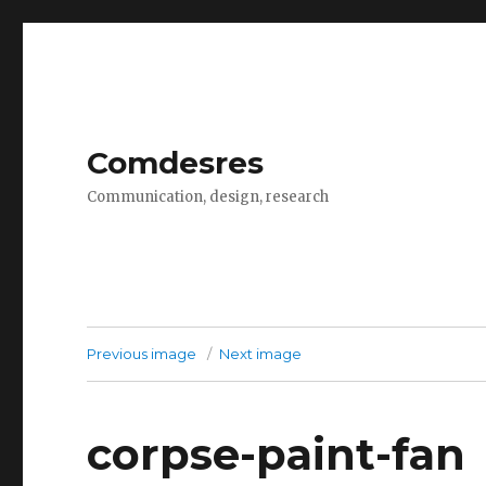
Comdesres
Communication, design, research
Previous image
Next image
corpse-paint-fan