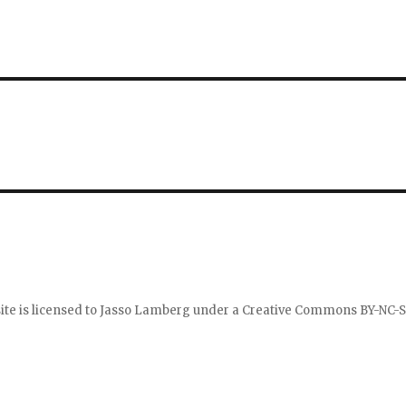
ite is licensed to
Jasso Lamberg
under a
Creative Commons BY-NC-S