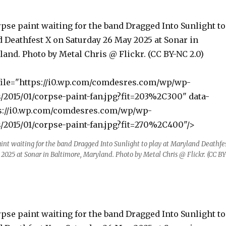
pse paint waiting for the band Dragged Into Sunlight to
 Deathfest X on Saturday 26 May 2025 at Sonar in
and. Photo by Metal Chris @ Flickr. (CC BY-NC 2.0)
file="https://i0.wp.com/comdesres.com/wp/wp-
/2015/01/corpse-paint-fan.jpg?fit=203%2C300" data-
ps://i0.wp.com/comdesres.com/wp/wp-
/2015/01/corpse-paint-fan.jpg?fit=270%2C400"/>
int waiting for the band Dragged Into Sunlight to play at Maryland Deathfe
2025 at Sonar in Baltimore, Maryland. Photo by Metal Chris @ Flickr. (CC BY
pse paint waiting for the band Dragged Into Sunlight to