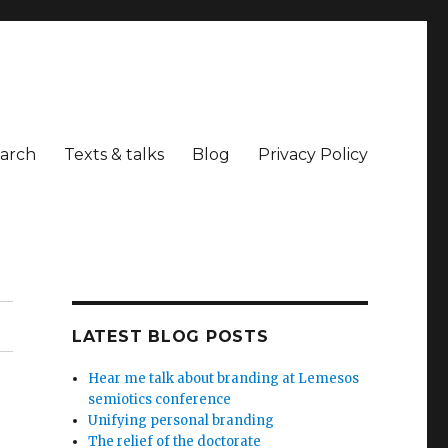
arch
Texts & talks
Blog
Privacy Policy
LATEST BLOG POSTS
Hear me talk about branding at Lemesos
semiotics conference
Unifying personal branding
The relief of the doctorate