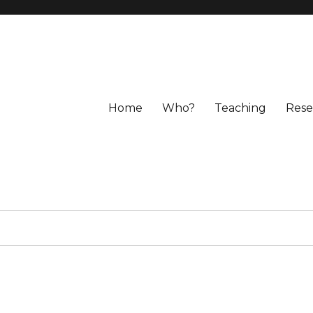
Home
Who?
Teaching
Rese