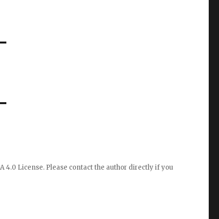
A 4.0 License
. Please
contact the author directly
if you