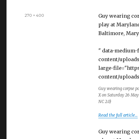
Full
270 × 400
Guy wearing cor
size
play at Maryland
Baltimore, Maryl
" data-medium-
content/uploads
large-file="htt
content/uploads
Guy wearing corpse pa
X on Saturday 26 May 
NC 2.0)
Read the full article…
Guy wearing cor