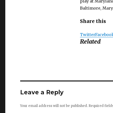
play at Maryland
Baltimore, Maryl
Share this
Twitter
Faceboo
Related
Leave a Reply
Your email address will not be published.
Required fiel