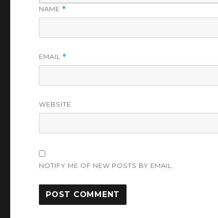
NAME
*
EMAIL
*
WEBSITE
NOTIFY ME OF NEW POSTS BY EMAIL.