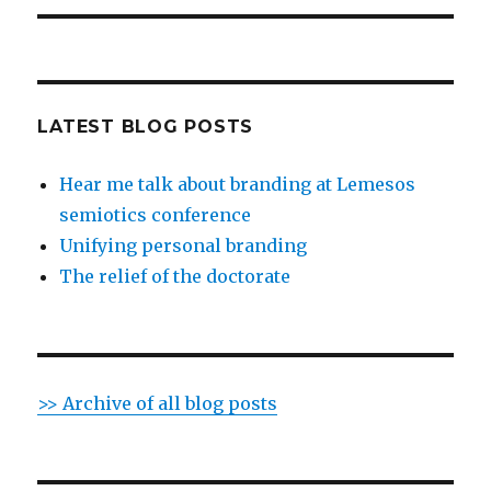
LATEST BLOG POSTS
Hear me talk about branding at Lemesos
semiotics conference
Unifying personal branding
The relief of the doctorate
>> Archive of all blog posts