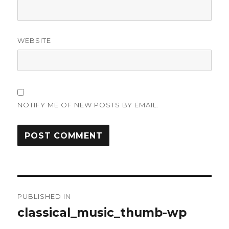
WEBSITE
NOTIFY ME OF NEW POSTS BY EMAIL.
Post
PUBLISHED IN
navigation
classical_music_thumb-wp