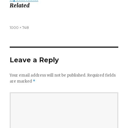
Related
Full
1000 × 748
size
Leave a Reply
Your email address will not be published.
Required fields
are marked
*