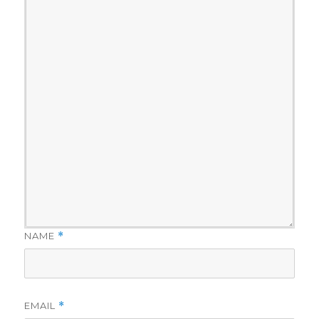
NAME
*
EMAIL
*