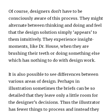
Of course, designers don’t have to be
consciously aware of this process. They might
alternate between thinking and doing and feel
that the design solution simply ‘appears’ to
them intuitively. They experience insight-
moments, like Dr. House, when they are
brushing their teeth or doing something else
which has nothing to do with design work.
It is also possible to see differences between
various areas of design. Perhaps in
illustration sometimes the briefs can be so
detailed that they leave only a little room for
the designer’s decisions. Thus the illustrator
has fewer things to process and instead they