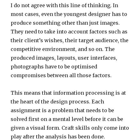
I do not agree with this line of thinking. In
most cases, even the youngest designer has to
produce something other than just images.
They need to take into account factors such as
their client’s wishes, their target audience, the
competitive environment, and so on. The
produced images, layouts, user interfaces,
photographs have to be optimised
compromises between all those factors.
This means that information processing is at
the heart of the design process. Each
assignment is a problem that needs to be
solved first on a mental level before it can be
given a visual form. Craft skills only come into
play after the analysis has been done.