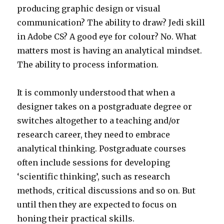
producing graphic design or visual
communication? The ability to draw? Jedi skill
in Adobe CS? A good eye for colour? No. What
matters most is having an analytical mindset.
The ability to process information.
It is commonly understood that when a
designer takes on a postgraduate degree or
switches altogether to a teaching and/or
research career, they need to embrace
analytical thinking. Postgraduate courses
often include sessions for developing
‘scientific thinking’, such as research
methods, critical discussions and so on. But
until then they are expected to focus on
honing their practical skills.