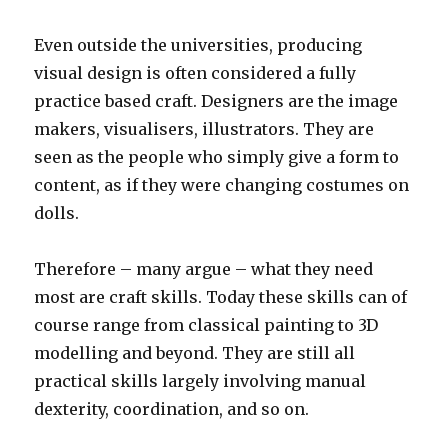
Even outside the universities, producing
visual design is often considered a fully
practice based craft. Designers are the image
makers, visualisers, illustrators. They are
seen as the people who simply give a form to
content, as if they were changing costumes on
dolls.
Therefore – many argue – what they need
most are craft skills. Today these skills can of
course range from classical painting to 3D
modelling and beyond. They are still all
practical skills largely involving manual
dexterity, coordination, and so on.