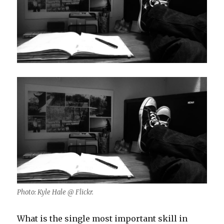
Photo: Kyle Hale @ Flickr.
What is the single most important skill in