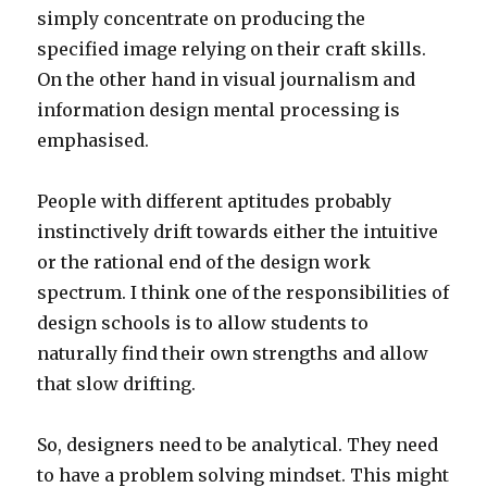
simply concentrate on producing the
specified image relying on their craft skills.
On the other hand in visual journalism and
information design mental processing is
emphasised.
People with different aptitudes probably
instinctively drift towards either the intuitive
or the rational end of the design work
spectrum. I think one of the responsibilities of
design schools is to allow students to
naturally find their own strengths and allow
that slow drifting.
So, designers need to be analytical. They need
to have a problem solving mindset. This might