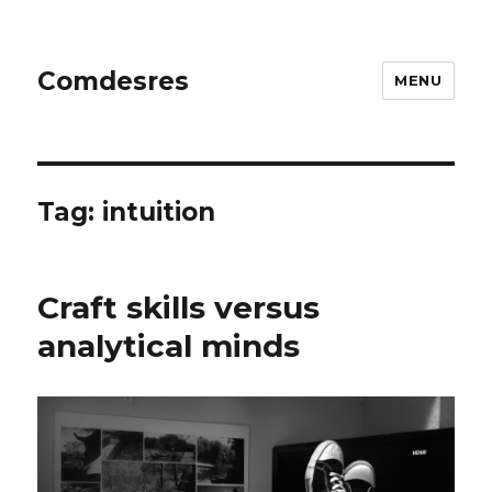
Comdesres
MENU
Tag:
intuition
Craft skills versus
analytical minds