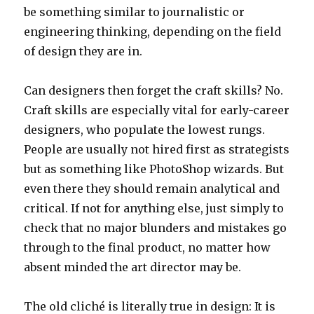
be something similar to journalistic or
engineering thinking, depending on the field
of design they are in.
Can designers then forget the craft skills? No.
Craft skills are especially vital for early-career
designers, who populate the lowest rungs.
People are usually not hired first as strategists
but as something like PhotoShop wizards. But
even there they should remain analytical and
critical. If not for anything else, just simply to
check that no major blunders and mistakes go
through to the final product, no matter how
absent minded the art director may be.
The old cliché is literally true in design: It is