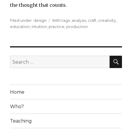
the thought that counts.
Filed under:
Categories
design
Tags
With tags:
analysis
,
craft
,
creativity
,
education
,
intuition
,
practice
,
production
SE
Search
for:
Home
Who?
Teaching