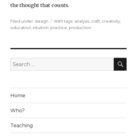
the thought that counts.
Filed under:
Categories
design
Tags
With tags:
analysis
,
craft
,
creativity
,
education
,
intuition
,
practice
,
production
SE
Search
for:
Home
Who?
Teaching