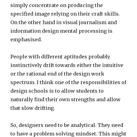
simply concentrate on producing the
specified image relying on their craft skills.
On the other hand in visual journalism and
information design mental processing is
emphasised.
People with different aptitudes probably
instinctively drift towards either the intuitive
or the rational end of the design work
spectrum. I think one of the responsibilities of
design schools is to allow students to
naturally find their own strengths and allow
that slow drifting.
So, designers need to be analytical. They need
to have a problem solving mindset. This might