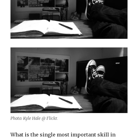
Photo: Kyle Hale @ Flickr.
What is the single most important skill in