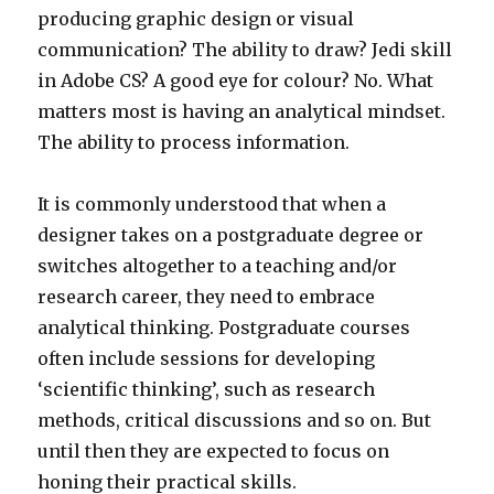
producing graphic design or visual
communication? The ability to draw? Jedi skill
in Adobe CS? A good eye for colour? No. What
matters most is having an analytical mindset.
The ability to process information.
It is commonly understood that when a
designer takes on a postgraduate degree or
switches altogether to a teaching and/or
research career, they need to embrace
analytical thinking. Postgraduate courses
often include sessions for developing
‘scientific thinking’, such as research
methods, critical discussions and so on. But
until then they are expected to focus on
honing their practical skills.