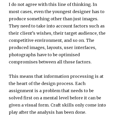
I do not agree with this line of thinking. In
most cases, even the youngest designer has to
produce something other than just images.
They need to take into account factors such as
their client’s wishes, their target audience, the
competitive environment, and so on. The
produced images, layouts, user interfaces,
photographs have to be optimised
compromises between all those factors.
This means that information processing is at
the heart of the design process. Each
assignment is a problem that needs to be
solved first on a mental level before it can be
given a visual form. Craft skills only come into
play after the analysis has been done.