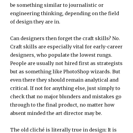
be something similar to journalistic or
engineering thinking, depending on the field
of design they are in.
Can designers then forget the craft skills? No.
Craft skills are especially vital for early-career
designers, who populate the lowest rungs.
People are usually not hired first as strategists
but as something like PhotoShop wizards. But
even there they should remain analytical and
critical. If not for anything else, just simply to
check that no major blunders and mistakes go
through to the final product, no matter how
absent minded the art director may be.
The old cliché is literally true in design: It is