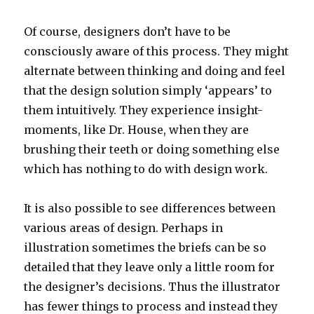
Of course, designers don’t have to be
consciously aware of this process. They might
alternate between thinking and doing and feel
that the design solution simply ‘appears’ to
them intuitively. They experience insight-
moments, like Dr. House, when they are
brushing their teeth or doing something else
which has nothing to do with design work.
It is also possible to see differences between
various areas of design. Perhaps in
illustration sometimes the briefs can be so
detailed that they leave only a little room for
the designer’s decisions. Thus the illustrator
has fewer things to process and instead they