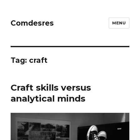
Comdesres
MENU
Tag:
craft
Craft skills versus
analytical minds