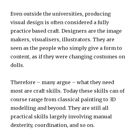
Even outside the universities, producing
visual design is often considered a fully
practice based craft. Designers are the image
makers, visualisers, illustrators. They are
seen as the people who simply give a form to
content, as if they were changing costumes on
dolls.
Therefore – many argue – what they need
most are craft skills. Today these skills can of
course range from classical painting to 3D
modelling and beyond. They are still all
practical skills largely involving manual
dexterity, coordination, and so on.