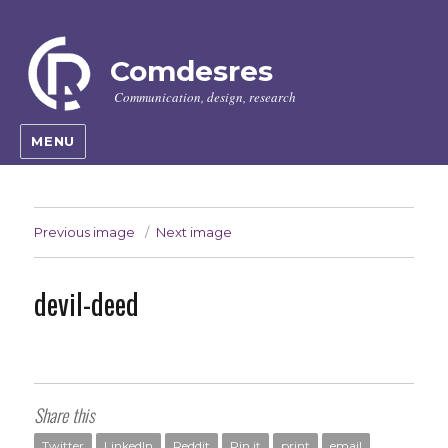
Comdesres
Communication, design, research
MENU
Previous image
Next image
devil-deed
Share this
Twitter
LinkedIn
Reddit
Pin it
print
email