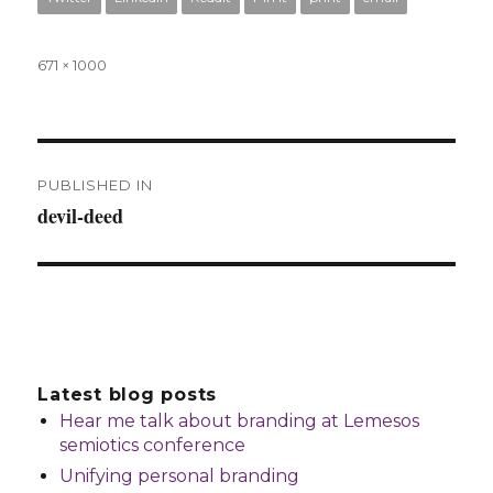
Full
671 × 1000
size
Post
PUBLISHED IN
navigation
devil-deed
Latest blog posts
Hear me talk about branding at Lemesos
semiotics conference
Unifying personal branding