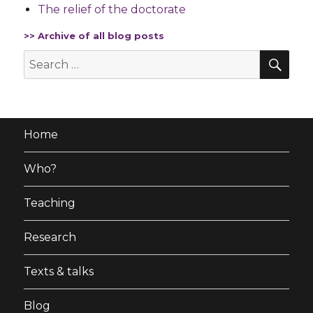
The relief of the doctorate
>> Archive of all blog posts
SE
Search
for:
Home
Who?
Teaching
Research
Texts & talks
Blog