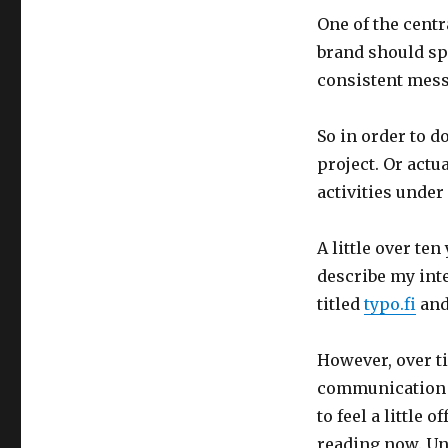
One of the centr
brand should sp
consistent mess
So in order to d
project. Or actu
activities under
A little over te
describe my inte
titled
typo.fi
and
However, over ti
communication i
to feel a little 
reading now. Unt