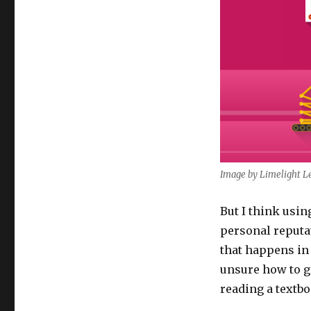
Image by Limelight Le
But I think usi
personal reputat
that happens in 
unsure how to g
reading a textbo