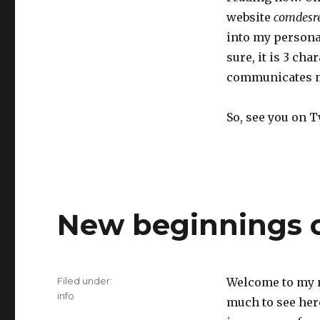
website
comdesr
into my persona
sure, it is 3 cha
communicates mu
So, see you on 
New beginnings o
Filed under:
Welcome to my n
Categories
info
much to see here