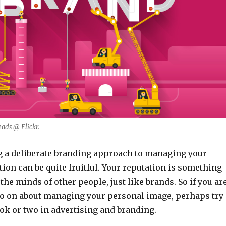
ads @ Flickr.
ng a deliberate branding approach to managing your
ion can be quite fruitful. Your reputation is something
the minds of other people, just like brands. So if you ar
o on about managing your personal image, perhaps try
ok or two in advertising and branding.