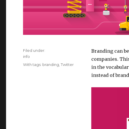
Filed under:
Branding can be 
Categories
info
companies. This
Tags
With tags:
branding
,
Twitter
in the vocabular
instead of brand