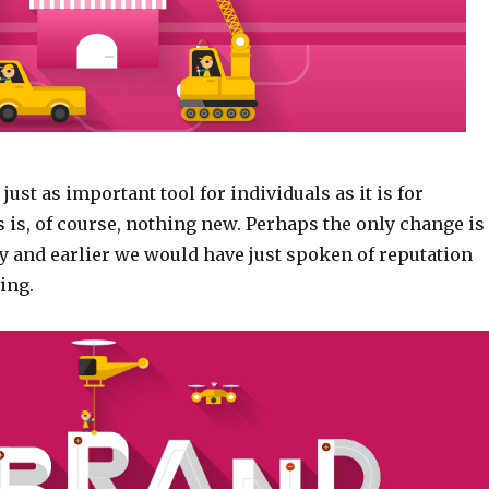
just as important tool for individuals as it is for
 is, of course, nothing new. Perhaps the only change is
y and earlier we would have just spoken of reputation
ing.