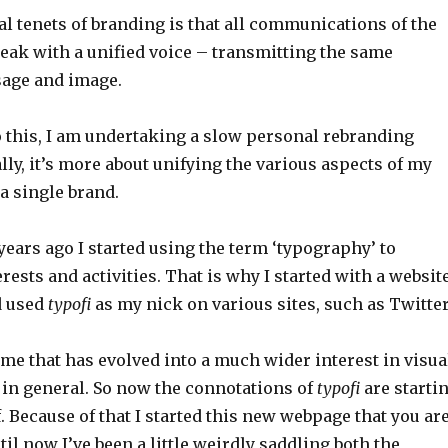
al tenets of branding is that all communications of the
eak with a unified voice – transmitting the same
age and image.
o this, I am undertaking a slow personal rebranding
ally, it’s more about unifying the various aspects of my
 a single brand.
n years ago I started using the term ‘typography’ to
rests and activities. That is why I started with a websit
 used
typofi
as my nick on various sites, such as Twitter
me that has evolved into a much wider interest in visua
n general. So now the connotations of
typofi
are starti
off. Because of that I started this new webpage that you ar
il now I’ve been a little weirdly saddling both the