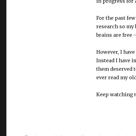
in progress for a
For the past fe
research so my 
brains are free –
However, I have 
Instead I have 
them deserved to
ever read my old
Keep watching