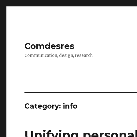
Comdesres
Communication, design, research
Category:
info
Unifying persona