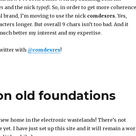
es
and the nick
typofi
. So, in order to get more coherenc
l brand, I’m moving to use the nick
comdesres
. Yes,
racters longer. But overall 9 chars isn’t too bad. And it
ch better my interest and my expertise.
Twitter with
@
comdesres
!
n old foundations
ew home in the electronic wastelands! There’s not
 yet. I have just set up this site and it will remain a wo