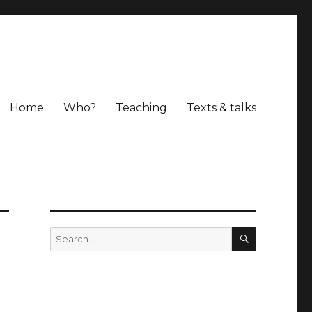
Home
Who?
Teaching
Texts & talks
SEARCH
Search
for: