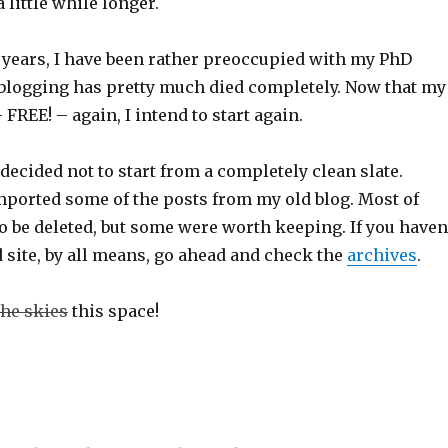
 little while longer.
w years, I have been rather preoccupied with my PhD
blogging has pretty much died completely. Now that my
 FREE! – again, I intend to start again.
decided not to start from a completely clean slate.
imported some of the posts from my old blog. Most of
 be deleted, but some were worth keeping. If you haven
 site, by all means, go ahead and check the
archives
.
the skies
this space!