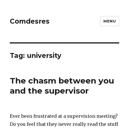
Comdesres
MENU
Tag:
university
The chasm between you
and the supervisor
Ever been frustrated at a supervision meeting?
Do you feel that they never really read the stuff