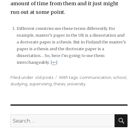
amount of time from them and it just might
run out at some point.
Different countries use these terms differently. For
example, master’s paper in the UK is a dissertation and
a doctorate paper is a thesis. But in Finland the master’s
paper is a thesis and the doctorate paper is a
dissertation… So, here i’m going to use them
interchangeably. [
↩
]
Filed under:
Categories
old posts
Tags
With tags:
communication
,
school
,
studying
,
supervising
,
thesis
,
university
SE
Search
for: