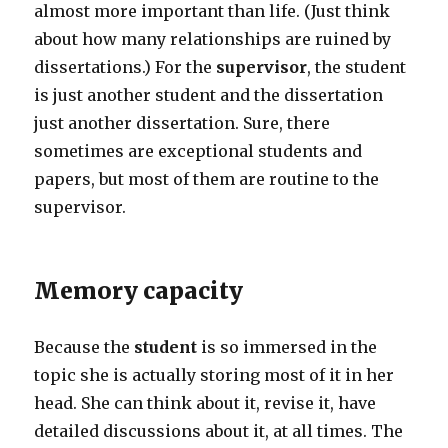
almost more important than life. (Just think
about how many relationships are ruined by
dissertations.) For the
supervisor
, the student
is just another student and the dissertation
just another dissertation. Sure, there
sometimes are exceptional students and
papers, but most of them are routine to the
supervisor.
Memory capacity
Because the
student
is so immersed in the
topic she is actually storing most of it in her
head. She can think about it, revise it, have
detailed discussions about it, at all times. The