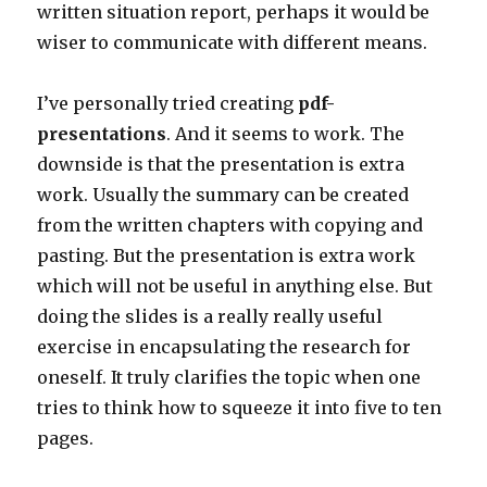
written situation report, perhaps it would be
wiser to communicate with different means.
I’ve personally tried creating
pdf-
presentations
. And it seems to work. The
downside is that the presentation is extra
work. Usually the summary can be created
from the written chapters with copying and
pasting. But the presentation is extra work
which will not be useful in anything else. But
doing the slides is a really really useful
exercise in encapsulating the research for
oneself. It truly clarifies the topic when one
tries to think how to squeeze it into five to ten
pages.