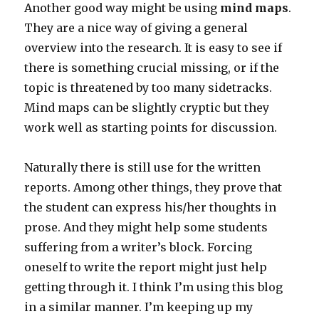
Another good way might be using
mind maps
.
They are a nice way of giving a general
overview into the research. It is easy to see if
there is something crucial missing, or if the
topic is threatened by too many sidetracks.
Mind maps can be slightly cryptic but they
work well as starting points for discussion.
Naturally there is still use for the written
reports. Among other things, they prove that
the student can express his/her thoughts in
prose. And they might help some students
suffering from a writer’s block. Forcing
oneself to write the report might just help
getting through it. I think I’m using this blog
in a similar manner. I’m keeping up my