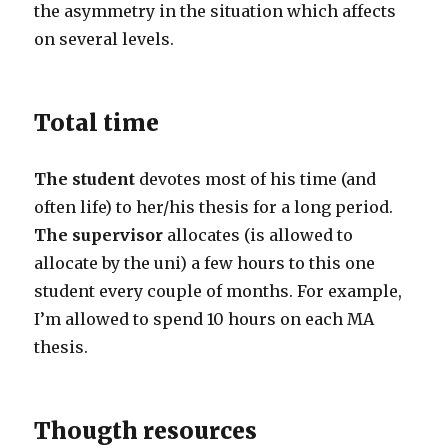
the asymmetry in the situation which affects
on several levels.
Total time
The student
devotes most of his time (and
often life) to her/his thesis for a long period.
The supervisor
allocates (is allowed to
allocate by the uni) a few hours to this one
student every couple of months. For example,
I’m allowed to spend 10 hours on each MA
thesis.
Thougth resources