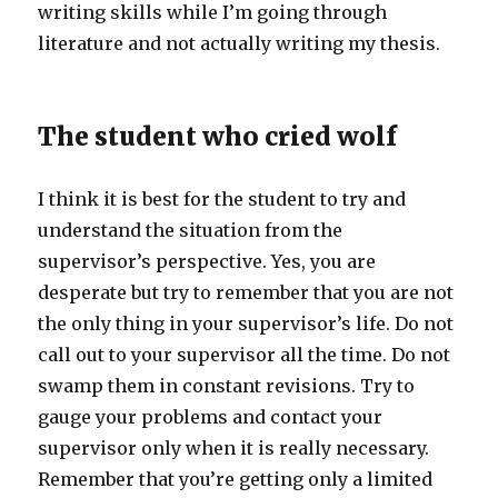
writing skills while I’m going through
literature and not actually writing my thesis.
The student who cried wolf
I think it is best for the student to try and
understand the situation from the
supervisor’s perspective. Yes, you are
desperate but try to remember that you are not
the only thing in your supervisor’s life. Do not
call out to your supervisor all the time. Do not
swamp them in constant revisions. Try to
gauge your problems and contact your
supervisor only when it is really necessary.
Remember that you’re getting only a limited