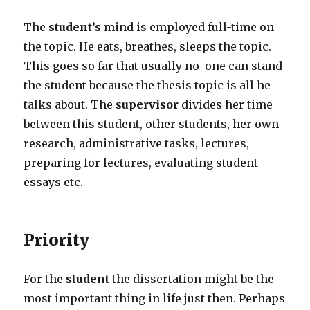
The
student’s
mind is employed full-time on
the topic. He eats, breathes, sleeps the topic.
This goes so far that usually no-one can stand
the student because the thesis topic is all he
talks about. The
supervisor
divides her time
between this student, other students, her own
research, administrative tasks, lectures,
preparing for lectures, evaluating student
essays etc.
Priority
For the
student
the dissertation might be the
most important thing in life just then. Perhaps