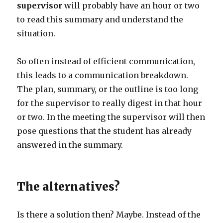
supervisor
will probably have an hour or two
to read this summary and understand the
situation.
So often instead of efficient communication,
this leads to a communication breakdown.
The plan, summary, or the outline is too long
for the supervisor to really digest in that hour
or two. In the meeting the supervisor will then
pose questions that the student has already
answered in the summary.
The alternatives?
Is there a solution then? Maybe. Instead of the