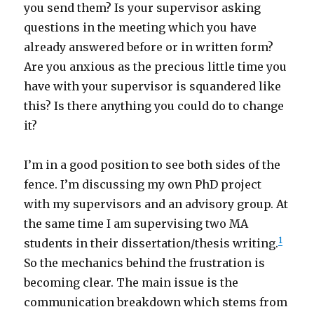
you send them? Is your supervisor asking
questions in the meeting which you have
already answered before or in written form?
Are you anxious as the precious little time you
have with your supervisor is squandered like
this? Is there anything you could do to change
it?
I’m in a good position to see both sides of the
fence. I’m discussing my own PhD project
with my supervisors and an advisory group. At
the same time I am supervising two MA
1
students in their dissertation/thesis writing.
So the mechanics behind the frustration is
becoming clear. The main issue is the
communication breakdown which stems from