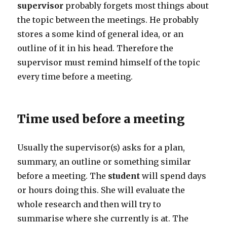
supervisor
probably forgets most things about
the topic between the meetings. He probably
stores a some kind of general idea, or an
outline of it in his head. Therefore the
supervisor must remind himself of the topic
every time before a meeting.
Time used before a meeting
Usually the supervisor(s) asks for a plan,
summary, an outline or something similar
before a meeting. The
student
will spend days
or hours doing this. She will evaluate the
whole research and then will try to
summarise where she currently is at. The