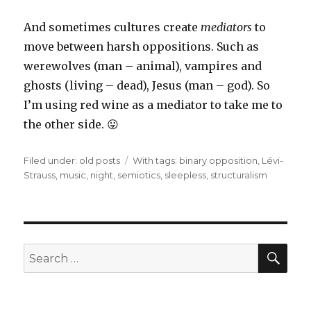
And sometimes cultures create
mediators
to
move between harsh oppositions. Such as
werewolves (man – animal), vampires and
ghosts (living – dead), Jesus (man – god). So
I’m using red wine as a mediator to take me to
the other side. 😛
Filed under:
Categories
old posts
Tags
With tags:
binary opposition
,
Lévi-
Strauss
,
music
,
night
,
semiotics
,
sleepless
,
structuralism
SE
Search
for: