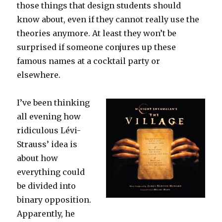
those things that design students should
know about, even if they cannot really use the
theories anymore. At least they won’t be
surprised if someone conjures up these
famous names at a cocktail party or
elsewhere.
I’ve been thinking
all evening how
ridiculous Lévi-
Strauss’ idea is
about how
everything could
be divided into
binary opposition.
Apparently, he