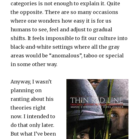
categories is not enough to explain it. Quite
the opposite. There are so many occasions
where one wonders how easy it is for us
humans to see, feel and adjust to gradual
shifts. It feels impossible to fit our culture into
black-and-white settings where all the gray
areas would be “anomalous”, taboo or special
in some other way.
Anyway, I wasn’t
planning on
ranting about his
theories right
now. I intended to
do that only later.
But what I’ve been