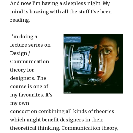
And now I’m having a sleepless night. My
mind is buzzing with all the stuff I’ve been
reading.
I’m doing a
lecture series on
Design /
Communication
theory for
designers. The
course is one of
my favourites. It’s
my own
concoction combining all kinds of theories
which might benefit designers in their
theoretical thinking. Communication theory,