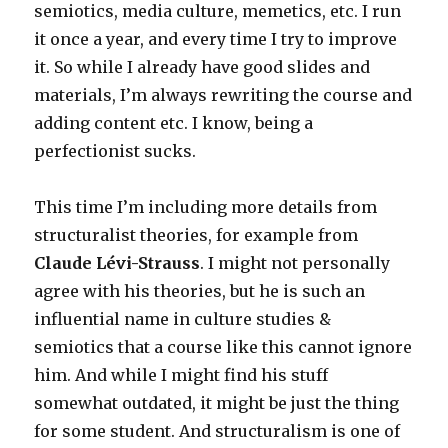
semiotics, media culture, memetics, etc. I run
it once a year, and every time I try to improve
it. So while I already have good slides and
materials, I’m always rewriting the course and
adding content etc. I know, being a
perfectionist sucks.
This time I’m including more details from
structuralist theories, for example from
Claude Lévi-Strauss
. I might not personally
agree with his theories, but he is such an
influential name in culture studies &
semiotics that a course like this cannot ignore
him. And while I might find his stuff
somewhat outdated, it might be just the thing
for some student. And structuralism is one of