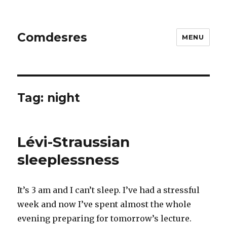
Comdesres
MENU
Tag:
night
Lévi-Straussian
sleeplessness
It’s 3 am and I can’t sleep. I’ve had a stressful
week and now I’ve spent almost the whole
evening preparing for tomorrow’s lecture.