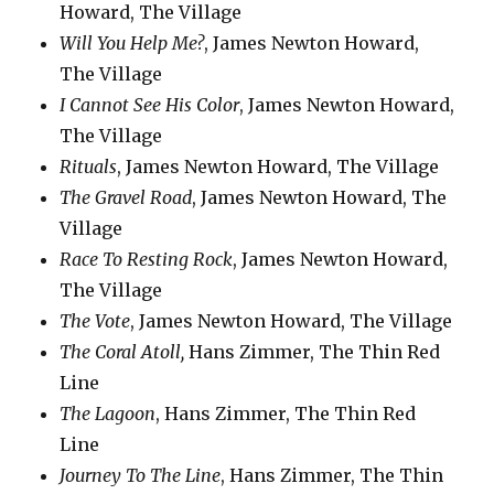
Howard, The Village
Will You Help Me?
, James Newton Howard,
The Village
I Cannot See His Color
, James Newton Howard,
The Village
Rituals
, James Newton Howard, The Village
The Gravel Road
, James Newton Howard, The
Village
Race To Resting Rock
, James Newton Howard,
The Village
The Vote
, James Newton Howard, The Village
The Coral Atoll,
Hans Zimmer, The Thin Red
Line
The Lagoon
, Hans Zimmer, The Thin Red
Line
Journey To The Line
, Hans Zimmer, The Thin