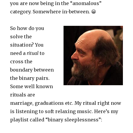
you are now being in the “anomalous”
category. Somewhere in-between. 😀
So how do you
solve the
situation? You
need a
ritual
to
cross the
boundary between
the binary pairs.
Some well known
rituals are
marriage, graduations etc. My ritual right now
is listening to soft relaxing music. Here’s my
playlist called “binary sleeplessness”: