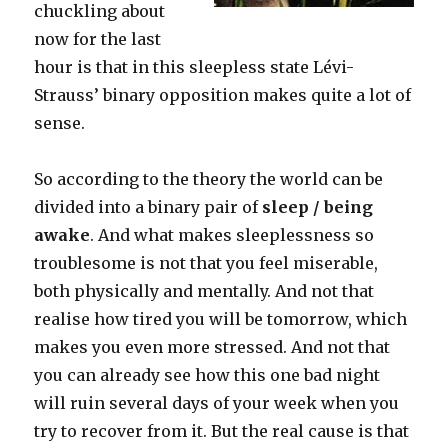
chuckling about
now for the last
hour is that in this sleepless state Lévi-
Strauss’ binary opposition makes quite a lot of
sense.
So according to the theory the world can be
divided into a binary pair of
sleep / being
awake
. And what makes sleeplessness so
troublesome is not that you feel miserable,
both physically and mentally. And not that
realise how tired you will be tomorrow, which
makes you even more stressed. And not that
you can already see how this one bad night
will ruin several days of your week when you
try to recover from it. But the real cause is that