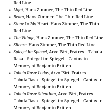
Red Line
Light
, Hans Zimmer, The Thin Red Line
Beam
, Hans Zimmer, The Thin Red Line
Stone
In My Heart, Hans Zimmer, The Thin
Red Line
The Village
, Hans Zimmer, The Thin Red Line
Silence
, Hans Zimmer, The Thin Red Line
Spiegel Im Spiegel
, Arvo Pärt, Fratres - Tabula
Rasa - Spiegel im Spiegel - Cantus in
Memory of Benjamin Britten
Tabula Rasa: Ludus
, Arvo Pärt, Fratres -
Tabula Rasa - Spiegel im Spiegel - Cantus in
Memory of Benjamin Britten
Tabula Rasa: Silentium
, Arvo Pärt, Fratres -
Tabula Rasa - Spiegel im Spiegel - Cantus in
Memory of Benjamin Britten