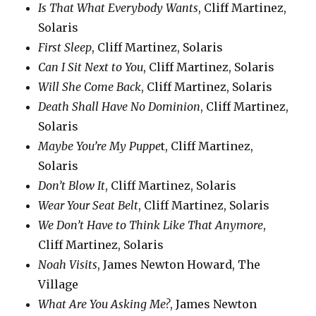
Is That What Everybody Wants
, Cliff Martinez,
Solaris
First Sleep
, Cliff Martinez, Solaris
Can I Sit Next to You
, Cliff Martinez, Solaris
Will She Come Back
, Cliff Martinez, Solaris
Death Shall Have No Dominion
, Cliff Martinez,
Solaris
Maybe You’re My Puppe
t, Cliff Martinez,
Solaris
Don’t Blow It
, Cliff Martinez, Solaris
Wear Your Seat Belt
, Cliff Martinez, Solaris
We Don’t Have to Think Like That Anymore
,
Cliff Martinez, Solaris
Noah Visits
, James Newton Howard, The
Village
What Are You Asking Me?
, James Newton