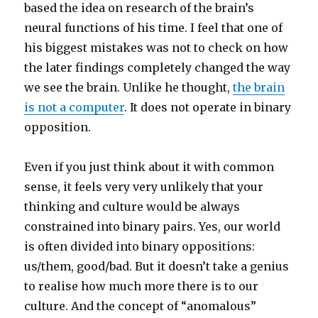
based the idea on research of the brain’s
neural functions of his time. I feel that one of
his biggest mistakes was not to check on how
the later findings completely changed the way
we see the brain. Unlike he thought,
the brain
is not a computer
. It does not operate in binary
opposition.
Even if you just think about it with common
sense, it feels very very unlikely that your
thinking and culture would be always
constrained into binary pairs. Yes, our world
is often divided into binary oppositions:
us/them, good/bad. But it doesn’t take a genius
to realise how much more there is to our
culture. And the concept of “anomalous”